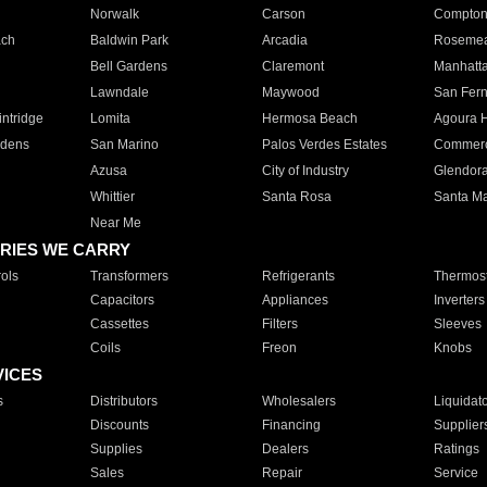
Norwalk
Carson
Compto
ach
Baldwin Park
Arcadia
Roseme
Bell Gardens
Claremont
Manhatt
Lawndale
Maywood
San Fer
ntridge
Lomita
Hermosa Beach
Agoura H
rdens
San Marino
Palos Verdes Estates
Commer
Azusa
City of Industry
Glendor
Whittier
Santa Rosa
Santa Ma
Near Me
RIES WE CARRY
ols
Transformers
Refrigerants
Thermost
Capacitors
Appliances
Inverters
Cassettes
Filters
Sleeves
Coils
Freon
Knobs
VICES
s
Distributors
Wholesalers
Liquidat
Discounts
Financing
Supplier
Supplies
Dealers
Ratings
Sales
Repair
Service