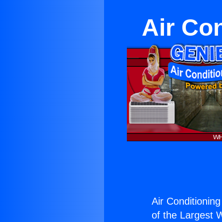
Air Co
Air Conditioning
of the Largest W