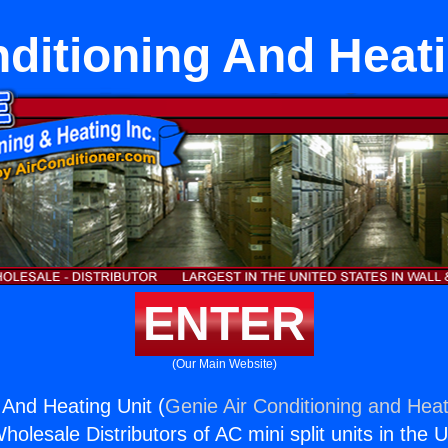
nditioning And Heati
ENTER
(Our Main Website)
 And Heating Unit (
Genie Air Conditioning and Heat
holesale Distributors of AC mini split units in the 