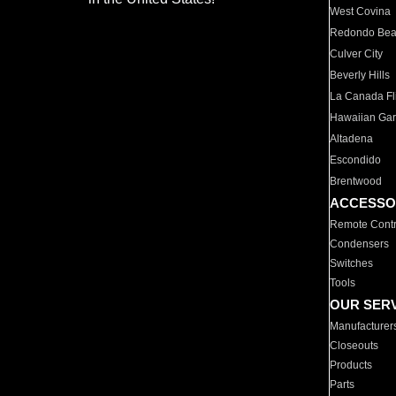
West Covina
Redondo Be
Culver City
Beverly Hills
La Canada Fli
Hawaiian Ga
Altadena
Escondido
Brentwood
ACCESSO
Remote Contr
Condensers
Switches
Tools
OUR SER
Manufacturer
Closeouts
Products
Parts