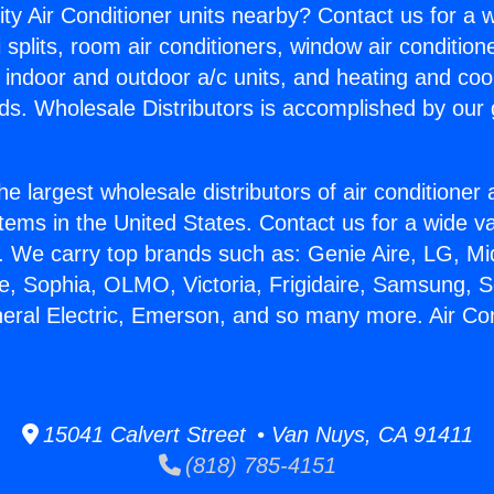
ity Air Conditioner units nearby? Contact us for a w
splits, room air conditioners, window air condition
, indoor and outdoor a/c units, and heating and coo
ds. Wholesale Distributors is accomplished by our 
he largest wholesale distributors of air conditione
stems in the United States. Contact us for a wide va
. We carry top brands such as: Genie Aire, LG, M
ce, Sophia, OLMO, Victoria, Frigidaire, Samsung, 
neral Electric, Emerson, and so many more. Air Co
15041 Calvert Street • Van Nuys, CA 91411
(818) 785-4151