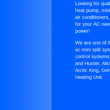
Looking for qual
heat pump, mini 
air conditioners
for your AC nee
power!
We are one of t
ac mini split sy
control systems
and Hunter, Ali
Arctic King, Ge
Heating Unit.