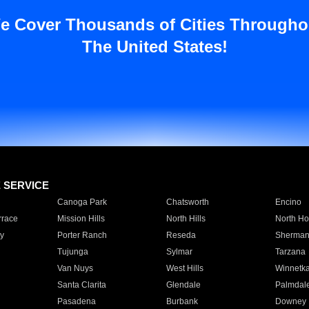
e Cover Thousands of Cities Througho
The United States!
E SERVICE
Canoga Park
Chatsworth
Encino
rrace
Mission Hills
North Hills
North Ho
y
Porter Ranch
Reseda
Sherman
Tujunga
Sylmar
Tarzana
Van Nuys
West Hills
Winnetk
Santa Clarita
Glendale
Palmdal
Pasadena
Burbank
Downey