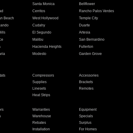
n
Santa Monica
Bellflower
ad
Cerritos
Rancho Palos Verdes
an Beach
West Hollywood
Temple City
nando
Cudahy
Duarte
ills
El Segundo
Artesia
ce
Malibu
San Bernardino
a
Hacienda Heights
Fullerton
ria
Modesto
Garden Grove
ats
Compressors
Accessories
Supplies
Brackets
Linesets
Remotes
Heat Strips
ors
Warranties
Equipment
s
Warehouse
Specials
Rebates
Surplus
Installation
For Homes