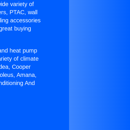
ide variety of
ers, PTAC, wall
ling accessories
great buying
r and heat pump
riety of climate
idea, Cooper
Soleus, Amana,
nditioning And