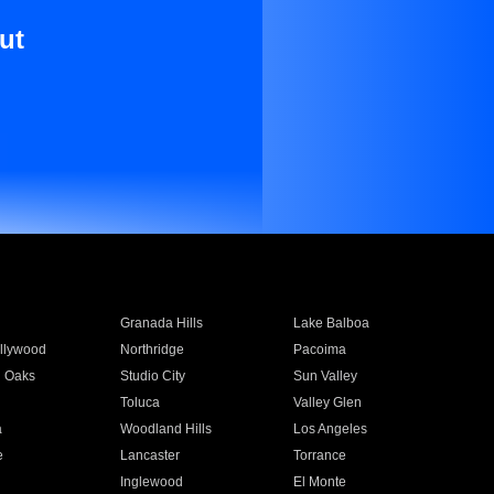
ut
Granada Hills
Lake Balboa
llywood
Northridge
Pacoima
 Oaks
Studio City
Sun Valley
Toluca
Valley Glen
a
Woodland Hills
Los Angeles
e
Lancaster
Torrance
Inglewood
El Monte