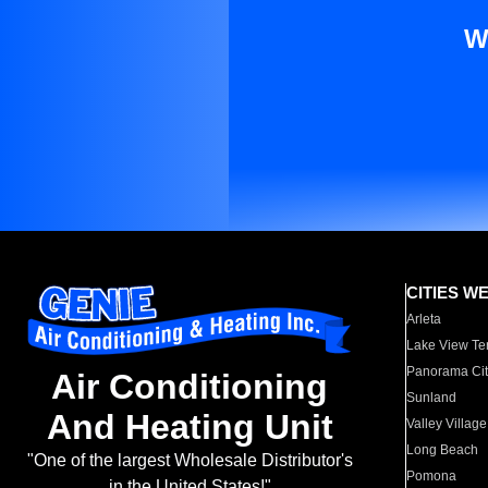
W
CITIES W
Arleta
Lake View Te
Panorama Cit
Air Conditioning
Sunland
And Heating Unit
Valley Village
Long Beach
"One of the largest Wholesale Distributor's
Pomona
in the United States!"