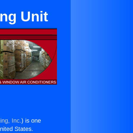
ng Unit
ing, Inc.
) is one
United States.