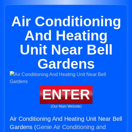
Air Conditioning
And Heating
Unit Near Bell
Gardens
ENTER
(Our Main Website)
Air Conditioning And Heating Unit Near Bell
Gardens (
Genie Air Conditioning and