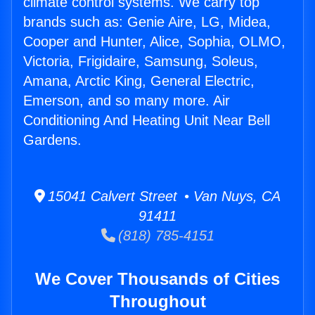
climate control systems. We carry top
brands such as: Genie Aire, LG, Midea,
Cooper and Hunter, Alice, Sophia, OLMO,
Victoria, Frigidaire, Samsung, Soleus,
Amana, Arctic King, General Electric,
Emerson, and so many more. Air
Conditioning And Heating Unit Near Bell
Gardens.
15041 Calvert Street • Van Nuys, CA
91411
(818) 785-4151
We Cover Thousands of Cities
Throughout