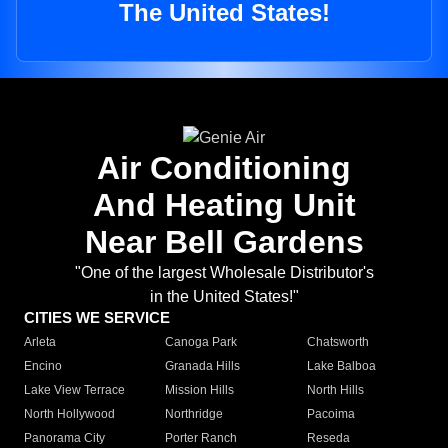
The United States!
Air Conditioning
And Heating Unit
Near Bell Gardens
"One of the largest Wholesale Distributor's
in the United States!"
CITIES WE SERVICE
Arleta
Canoga Park
Chatsworth
Encino
Granada Hills
Lake Balboa
Lake View Terrace
Mission Hills
North Hills
North Hollywood
Northridge
Pacoima
Panorama City
Porter Ranch
Reseda