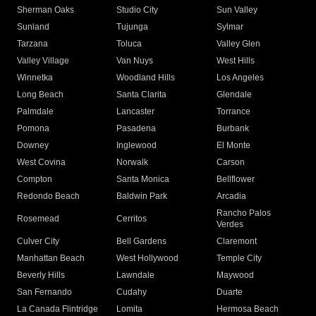
Sherman Oaks
Studio City
Sun Valley
Sunland
Tujunga
Sylmar
Tarzana
Toluca
Valley Glen
Valley Village
Van Nuys
West Hills
Winnetka
Woodland Hills
Los Angeles
Long Beach
Santa Clarita
Glendale
Palmdale
Lancaster
Torrance
Pomona
Pasadena
Burbank
Downey
Inglewood
El Monte
West Covina
Norwalk
Carson
Compton
Santa Monica
Bellflower
Redondo Beach
Baldwin Park
Arcadia
Rancho Palos
Rosemead
Cerritos
Verdes
Culver City
Bell Gardens
Claremont
Manhattan Beach
West Hollywood
Temple City
Beverly Hills
Lawndale
Maywood
San Fernando
Cudahy
Duarte
La Canada Flintridge
Lomita
Hermosa Beach