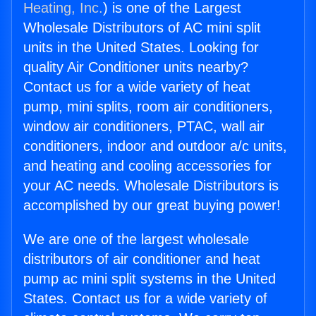
Heating, Inc.
) is one of the Largest
Wholesale Distributors of AC mini split
units in the United States. Looking for
quality Air Conditioner units nearby?
Contact us for a wide variety of heat
pump, mini splits, room air conditioners,
window air conditioners, PTAC, wall air
conditioners, indoor and outdoor a/c units,
and heating and cooling accessories for
your AC needs. Wholesale Distributors is
accomplished by our great buying power!
We are one of the largest wholesale
distributors of air conditioner and heat
pump ac mini split systems in the United
States. Contact us for a wide variety of