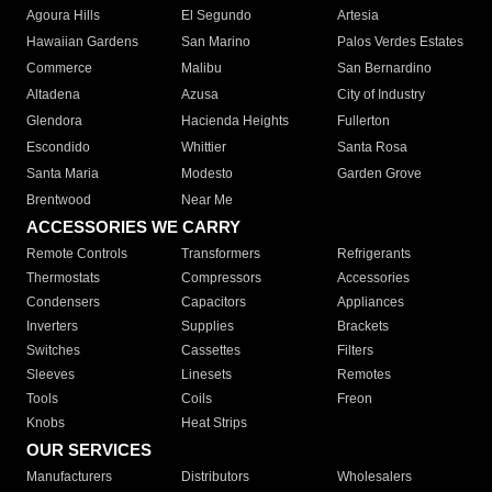
Agoura Hills
El Segundo
Artesia
Hawaiian Gardens
San Marino
Palos Verdes Estates
Commerce
Malibu
San Bernardino
Altadena
Azusa
City of Industry
Glendora
Hacienda Heights
Fullerton
Escondido
Whittier
Santa Rosa
Santa Maria
Modesto
Garden Grove
Brentwood
Near Me
ACCESSORIES WE CARRY
Remote Controls
Transformers
Refrigerants
Thermostats
Compressors
Accessories
Condensers
Capacitors
Appliances
Inverters
Supplies
Brackets
Switches
Cassettes
Filters
Sleeves
Linesets
Remotes
Tools
Coils
Freon
Knobs
Heat Strips
OUR SERVICES
Manufacturers
Distributors
Wholesalers