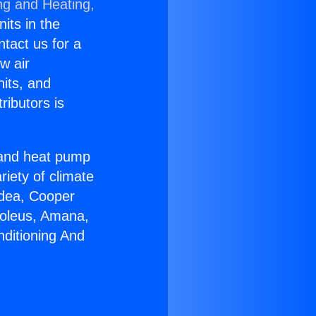
ng and Heating,
nits in the
ntact us for a
w air
nits, and
ributors is
r and heat pump
riety of climate
idea, Cooper
Soleus, Amana,
nditioning And