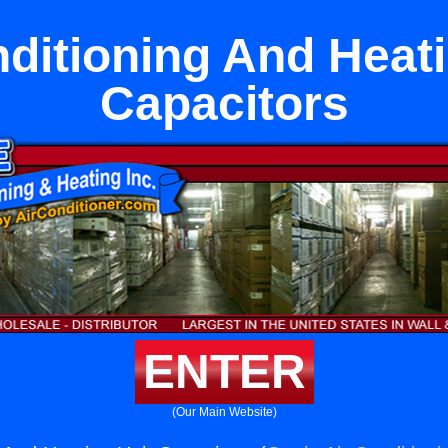
nditioning And Heati
Capacitors
ENTER
(Our Main Website)