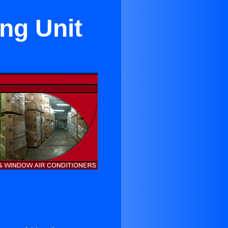
ng Unit