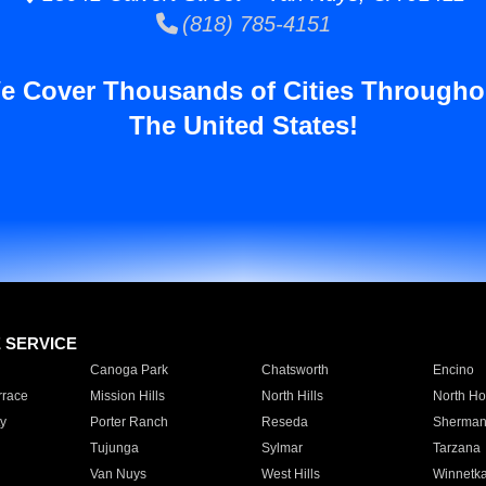
(818) 785-4151
e Cover Thousands of Cities Througho
The United States!
E SERVICE
Canoga Park
Chatsworth
Encino
rrace
Mission Hills
North Hills
North Ho
y
Porter Ranch
Reseda
Sherman
Tujunga
Sylmar
Tarzana
Van Nuys
West Hills
Winnetk