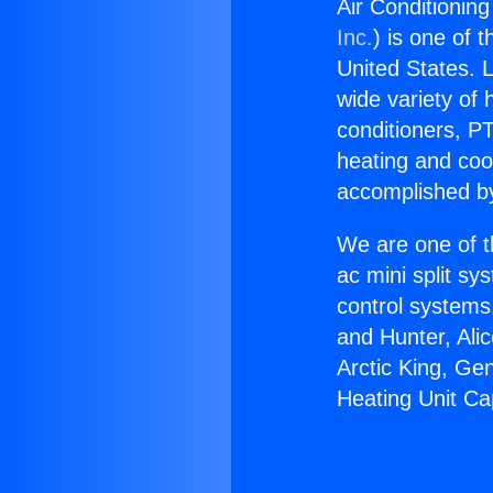
Air Conditionin
Inc.
) is one of 
United States. L
wide variety of 
conditioners, PT
heating and coo
accomplished by
We are one of t
ac mini split sy
control systems
and Hunter, Ali
Arctic King, Ge
Heating Unit Ca