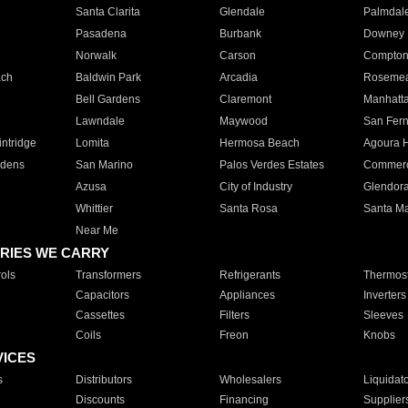
Santa Clarita
Glendale
Palmdal
Pasadena
Burbank
Downey
Norwalk
Carson
Compto
ach
Baldwin Park
Arcadia
Roseme
Bell Gardens
Claremont
Manhatt
Lawndale
Maywood
San Fer
ntridge
Lomita
Hermosa Beach
Agoura H
rdens
San Marino
Palos Verdes Estates
Commer
Azusa
City of Industry
Glendor
Whittier
Santa Rosa
Santa Ma
Near Me
RIES WE CARRY
ols
Transformers
Refrigerants
Thermost
Capacitors
Appliances
Inverters
Cassettes
Filters
Sleeves
Coils
Freon
Knobs
VICES
s
Distributors
Wholesalers
Liquidat
Discounts
Financing
Supplier