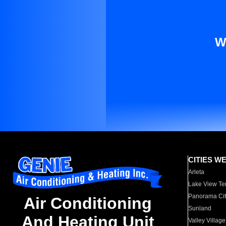
W
CITIES W
Arleta
Lake View Te
Panorama Cit
Air Conditioning
Sunland
And Heating Unit
Valley Village