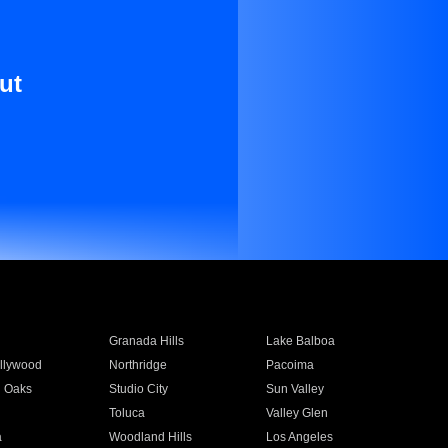
ut
Granada Hills
Lake Balboa
llywood
Northridge
Pacoima
 Oaks
Studio City
Sun Valley
Toluca
Valley Glen
a
Woodland Hills
Los Angeles