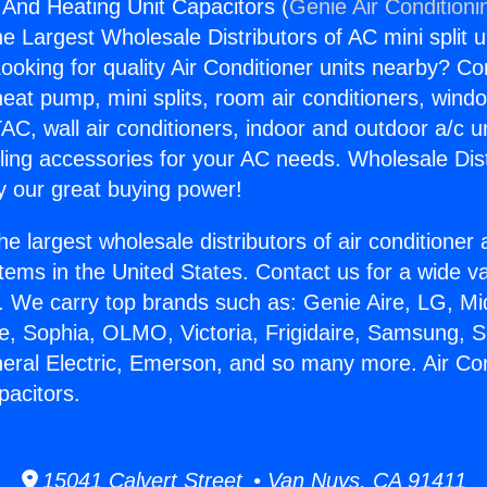
g And Heating Unit Capacitors (
Genie Air Conditioni
the Largest Wholesale Distributors of AC mini split u
ooking for quality Air Conditioner units nearby? Co
heat pump, mini splits, room air conditioners, windo
AC, wall air conditioners, indoor and outdoor a/c u
ling accessories for your AC needs. Wholesale Dist
 our great buying power!
he largest wholesale distributors of air conditione
stems in the United States. Contact us for a wide va
. We carry top brands such as: Genie Aire, LG, M
ce, Sophia, OLMO, Victoria, Frigidaire, Samsung, 
neral Electric, Emerson, and so many more. Air Co
pacitors.
15041 Calvert Street • Van Nuys, CA 91411