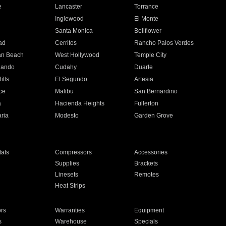
e
Lancaster
Torrance
Inglewood
El Monte
n
Santa Monica
Bellflower
ad
Cerritos
Rancho Palos Verdes
an Beach
West Hollywood
Temple City
nando
Cudahy
Duarte
ills
El Segundo
Artesia
ce
Malibu
San Bernardino
a
Hacienda Heights
Fullerton
ria
Modesto
Garden Grove
ats
Compressors
Accessories
Supplies
Brackets
Linesets
Remotes
Heat Strips
ors
Warranties
Equipment
s
Warehouse
Specials