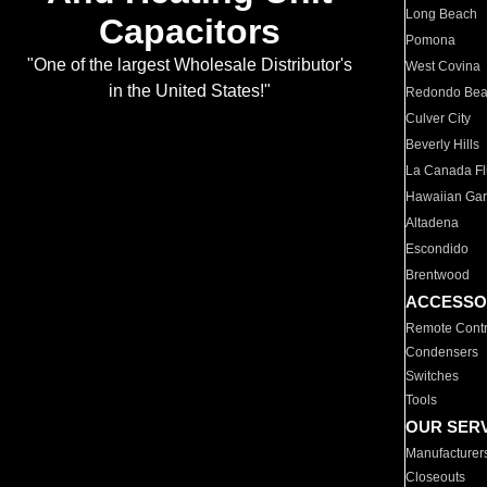
Long Beach
Capacitors
Pomona
"One of the largest Wholesale Distributor's
West Covina
in the United States!"
Redondo Be
Culver City
Beverly Hills
La Canada Fli
Hawaiian Ga
Altadena
Escondido
Brentwood
ACCESSO
Remote Contr
Condensers
Switches
Tools
OUR SER
Manufacturer
Closeouts