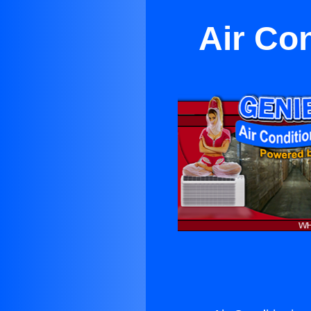
Air Co