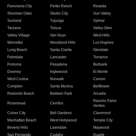
Panorama City
Porter Ranch
Reseda
Sherman Oaks
Studio City
Sun Valley
Sunland
Tujunga
Sylmar
Tarzana
Toluca
Valley Glen
Valley Village
Van Nuys
West Hills
Winnetka
Woodland Hills
Los Angeles
Long Beach
Santa Clarita
Glendale
Palmdale
Lancaster
Torrance
Pomona
Pasadena
Burbank
Downey
Inglewood
El Monte
West Covina
Norwalk
Carson
Compton
Santa Monica
Bellflower
Redondo Beach
Baldwin Park
Arcadia
Rancho Palos
Rosemead
Cerritos
Verdes
Culver City
Bell Gardens
Claremont
Manhattan Beach
West Hollywood
Temple City
Beverly Hills
Lawndale
Maywood
San Fernando
Cudahy
Duarte