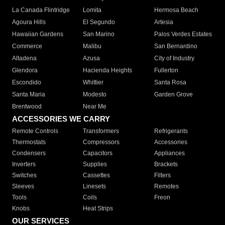
La Canada Flintridge
Lomita
Hermosa Beach
Agoura Hills
El Segundo
Artesia
Hawaiian Gardens
San Marino
Palos Verdes Estates
Commerce
Malibu
San Bernardino
Altadena
Azusa
City of Industry
Glendora
Hacienda Heights
Fullerton
Escondido
Whittier
Santa Rosa
Santa Maria
Modesto
Garden Grove
Brentwood
Near Me
ACCESSORIES WE CARRY
Remote Controls
Transformers
Refrigerants
Thermostats
Compressors
Accessories
Condensers
Capacitors
Appliances
Inverters
Supplies
Brackets
Switches
Cassettes
Filters
Sleeves
Linesets
Remotes
Tools
Coils
Freon
Knobs
Heat Strips
OUR SERVICES