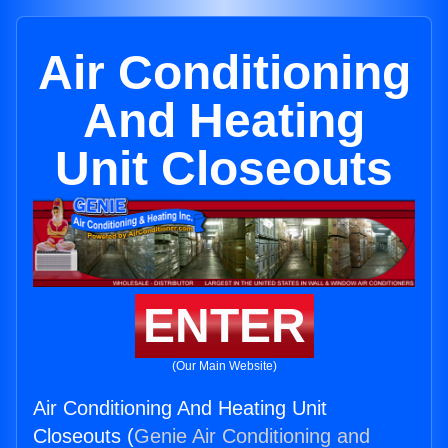
Air Conditioning
And Heating
Unit Closeouts
ENTER
(Our Main Website)
Air Conditioning And Heating Unit
Closeouts (
Genie Air Conditioning and