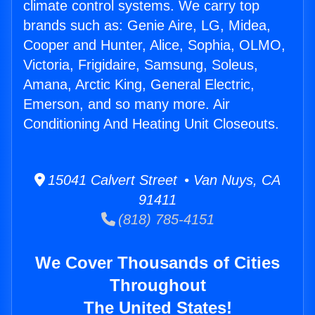
climate control systems. We carry top
brands such as: Genie Aire, LG, Midea,
Cooper and Hunter, Alice, Sophia, OLMO,
Victoria, Frigidaire, Samsung, Soleus,
Amana, Arctic King, General Electric,
Emerson, and so many more. Air
Conditioning And Heating Unit Closeouts.
15041 Calvert Street • Van Nuys, CA
91411
(818) 785-4151
We Cover Thousands of Cities
Throughout
The United States!