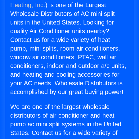
Heating, Inc.
) is one of the Largest
Wholesale Distributors of AC mini split
units in the United States. Looking for
quality Air Conditioner units nearby?
Contact us for a wide variety of heat
pump, mini splits, room air conditioners,
window air conditioners, PTAC, wall air
conditioners, indoor and outdoor a/c units,
and heating and cooling accessories for
your AC needs. Wholesale Distributors is
accomplished by our great buying power!
We are one of the largest wholesale
distributors of air conditioner and heat
pump ac mini split systems in the United
States. Contact us for a wide variety of