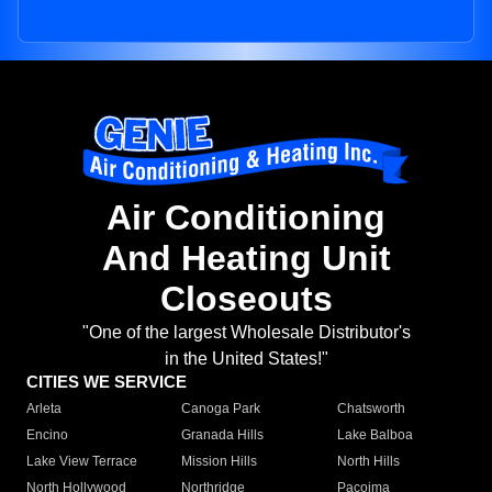
Air Conditioning
And Heating Unit
Closeouts
"One of the largest Wholesale Distributor's
in the United States!"
CITIES WE SERVICE
Arleta
Canoga Park
Chatsworth
Encino
Granada Hills
Lake Balboa
Lake View Terrace
Mission Hills
North Hills
North Hollywood
Northridge
Pacoima