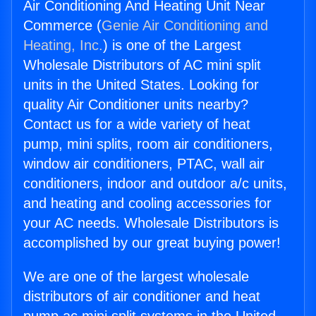
Air Conditioning And Heating Unit Near
Commerce (
Genie Air Conditioning and
Heating, Inc.
) is one of the Largest
Wholesale Distributors of AC mini split
units in the United States. Looking for
quality Air Conditioner units nearby?
Contact us for a wide variety of heat
pump, mini splits, room air conditioners,
window air conditioners, PTAC, wall air
conditioners, indoor and outdoor a/c units,
and heating and cooling accessories for
your AC needs. Wholesale Distributors is
accomplished by our great buying power!
We are one of the largest wholesale
distributors of air conditioner and heat