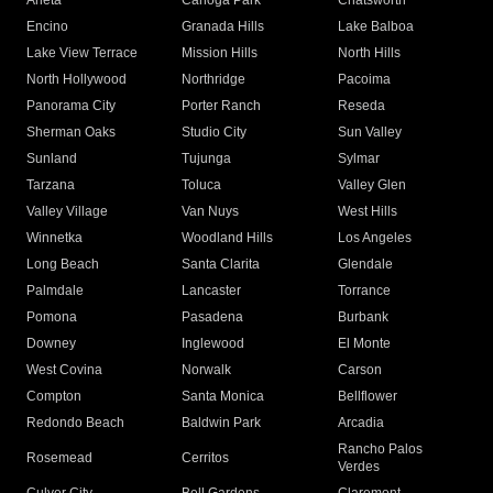
Arleta
Canoga Park
Chatsworth
Encino
Granada Hills
Lake Balboa
Lake View Terrace
Mission Hills
North Hills
North Hollywood
Northridge
Pacoima
Panorama City
Porter Ranch
Reseda
Sherman Oaks
Studio City
Sun Valley
Sunland
Tujunga
Sylmar
Tarzana
Toluca
Valley Glen
Valley Village
Van Nuys
West Hills
Winnetka
Woodland Hills
Los Angeles
Long Beach
Santa Clarita
Glendale
Palmdale
Lancaster
Torrance
Pomona
Pasadena
Burbank
Downey
Inglewood
El Monte
West Covina
Norwalk
Carson
Compton
Santa Monica
Bellflower
Redondo Beach
Baldwin Park
Arcadia
Rancho Palos
Rosemead
Cerritos
Verdes