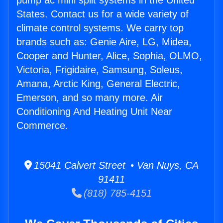
pump ac mini split systems in the United
States. Contact us for a wide variety of
climate control systems. We carry top
brands such as: Genie Aire, LG, Midea,
Cooper and Hunter, Alice, Sophia, OLMO,
Victoria, Frigidaire, Samsung, Soleus,
Amana, Arctic King, General Electric,
Emerson, and so many more. Air
Conditioning And Heating Unit Near
Commerce.
15041 Calvert Street • Van Nuys, CA
91411
(818) 785-4151