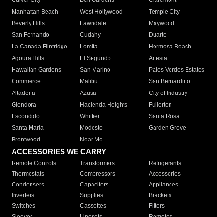
Culver City
Bell Gardens
Claremont
Manhattan Beach
West Hollywood
Temple City
Beverly Hills
Lawndale
Maywood
San Fernando
Cudahy
Duarte
La Canada Flintridge
Lomita
Hermosa Beach
Agoura Hills
El Segundo
Artesia
Hawaiian Gardens
San Marino
Palos Verdes Estates
Commerce
Malibu
San Bernardino
Altadena
Azusa
City of Industry
Glendora
Hacienda Heights
Fullerton
Escondido
Whittier
Santa Rosa
Santa Maria
Modesto
Garden Grove
Brentwood
Near Me
ACCESSORIES WE CARRY
Remote Controls
Transformers
Refrigerants
Thermostats
Compressors
Accessories
Condensers
Capacitors
Appliances
Inverters
Supplies
Brackets
Switches
Cassettes
Filters
Sleeves
Linesets
Remotes