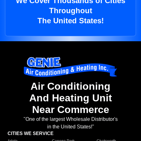
We Cover Thousands of Cities
Throughout
The United States!
Air Conditioning
And Heating Unit
Near Commerce
"One of the largest Wholesale Distributor's
in the United States!"
CITIES WE SERVICE