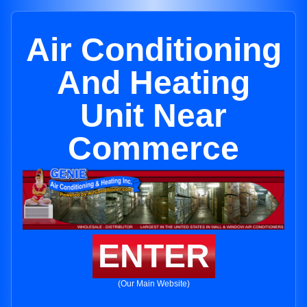
Air Conditioning
And Heating
Unit Near
Commerce
ENTER
(Our Main Website)