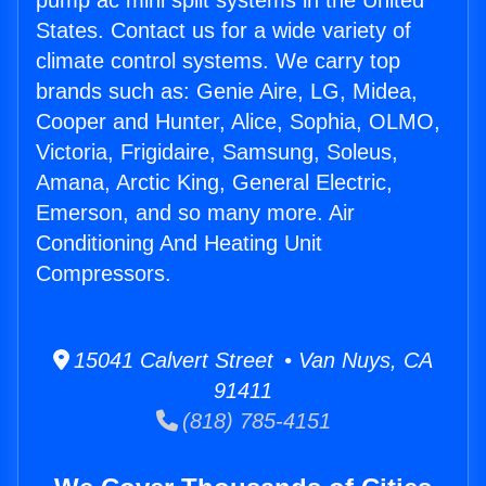
pump ac mini split systems in the United
States. Contact us for a wide variety of
climate control systems. We carry top
brands such as: Genie Aire, LG, Midea,
Cooper and Hunter, Alice, Sophia, OLMO,
Victoria, Frigidaire, Samsung, Soleus,
Amana, Arctic King, General Electric,
Emerson, and so many more. Air
Conditioning And Heating Unit
Compressors.
15041 Calvert Street • Van Nuys, CA
91411
(818) 785-4151