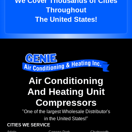
We Cover Thousands of Cities
Throughout
The United States!
Air Conditioning
And Heating Unit
Compressors
"One of the largest Wholesale Distributor's
in the United States!"
CITIES WE SERVICE