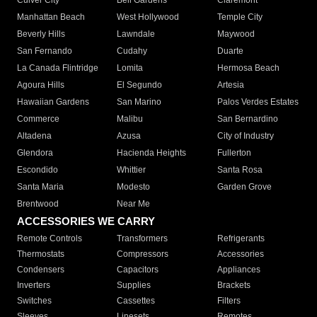
Culver City
Bell Gardens
Claremont
Manhattan Beach
West Hollywood
Temple City
Beverly Hills
Lawndale
Maywood
San Fernando
Cudahy
Duarte
La Canada Flintridge
Lomita
Hermosa Beach
Agoura Hills
El Segundo
Artesia
Hawaiian Gardens
San Marino
Palos Verdes Estates
Commerce
Malibu
San Bernardino
Altadena
Azusa
City of Industry
Glendora
Hacienda Heights
Fullerton
Escondido
Whittier
Santa Rosa
Santa Maria
Modesto
Garden Grove
Brentwood
Near Me
ACCESSORIES WE CARRY
Remote Controls
Transformers
Refrigerants
Thermostats
Compressors
Accessories
Condensers
Capacitors
Appliances
Inverters
Supplies
Brackets
Switches
Cassettes
Filters
Sleeves
Linesets
Remotes