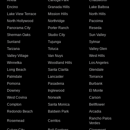
Arleta
Canoga Park
Chatsworth
Encino
Granada Hills
Lake Balboa
Lake View Terrace
Mission Hills
North Hills
North Hollywood
Northridge
Pacoima
Panorama City
Porter Ranch
Reseda
Sherman Oaks
Studio City
Sun Valley
Sunland
Tujunga
Sylmar
Tarzana
Toluca
Valley Glen
Valley Village
Van Nuys
West Hills
Winnetka
Woodland Hills
Los Angeles
Long Beach
Santa Clarita
Glendale
Palmdale
Lancaster
Torrance
Pomona
Pasadena
Burbank
Downey
Inglewood
El Monte
West Covina
Norwalk
Carson
Compton
Santa Monica
Bellflower
Redondo Beach
Baldwin Park
Arcadia
Rancho Palos
Rosemead
Cerritos
Verdes