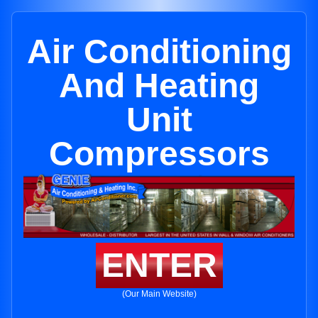
Air Conditioning
And Heating
Unit
Compressors
ENTER
(Our Main Website)