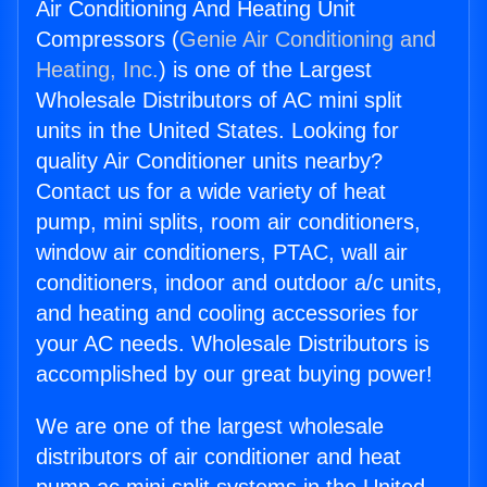
Air Conditioning And Heating Unit
Compressors (
Genie Air Conditioning and
Heating, Inc.
) is one of the Largest
Wholesale Distributors of AC mini split
units in the United States. Looking for
quality Air Conditioner units nearby?
Contact us for a wide variety of heat
pump, mini splits, room air conditioners,
window air conditioners, PTAC, wall air
conditioners, indoor and outdoor a/c units,
and heating and cooling accessories for
your AC needs. Wholesale Distributors is
accomplished by our great buying power!
We are one of the largest wholesale
distributors of air conditioner and heat