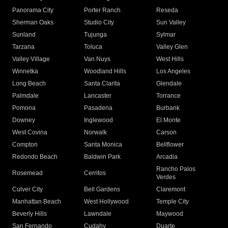
Panorama City
Porter Ranch
Reseda
Sherman Oaks
Studio City
Sun Valley
Sunland
Tujunga
Sylmar
Tarzana
Toluca
Valley Glen
Valley Village
Van Nuys
West Hills
Winnetka
Woodland Hills
Los Angeles
Long Beach
Santa Clarita
Glendale
Palmdale
Lancaster
Torrance
Pomona
Pasadena
Burbank
Downey
Inglewood
El Monte
West Covina
Norwalk
Carson
Compton
Santa Monica
Bellflower
Redondo Beach
Baldwin Park
Arcadia
Rancho Palos
Rosemead
Cerritos
Verdes
Culver City
Bell Gardens
Claremont
Manhattan Beach
West Hollywood
Temple City
Beverly Hills
Lawndale
Maywood
San Fernando
Cudahy
Duarte