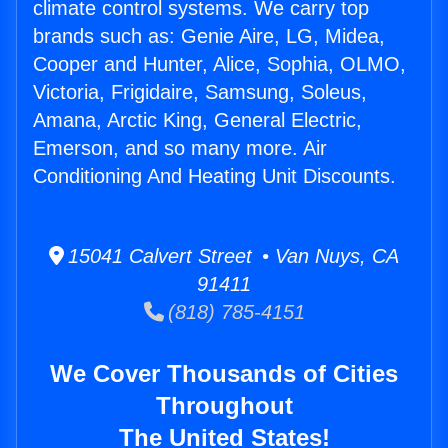
climate control systems. We carry top
brands such as: Genie Aire, LG, Midea,
Cooper and Hunter, Alice, Sophia, OLMO,
Victoria, Frigidaire, Samsung, Soleus,
Amana, Arctic King, General Electric,
Emerson, and so many more. Air
Conditioning And Heating Unit Discounts.
15041 Calvert Street • Van Nuys, CA
91411
(818) 785-4151
We Cover Thousands of Cities
Throughout
The United States!