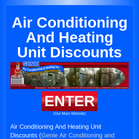
Air Conditioning
And Heating
Unit Discounts
ENTER
(Our Main Website)
Air Conditioning And Heating Unit
Discounts (
Genie Air Conditioning and