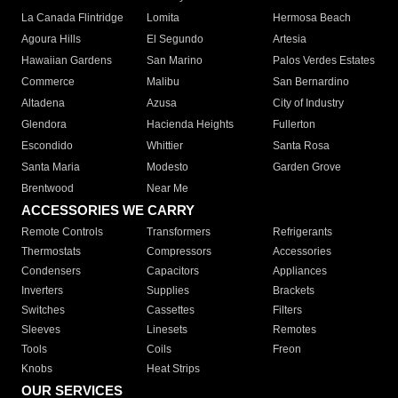
La Canada Flintridge
Lomita
Hermosa Beach
Agoura Hills
El Segundo
Artesia
Hawaiian Gardens
San Marino
Palos Verdes Estates
Commerce
Malibu
San Bernardino
Altadena
Azusa
City of Industry
Glendora
Hacienda Heights
Fullerton
Escondido
Whittier
Santa Rosa
Santa Maria
Modesto
Garden Grove
Brentwood
Near Me
ACCESSORIES WE CARRY
Remote Controls
Transformers
Refrigerants
Thermostats
Compressors
Accessories
Condensers
Capacitors
Appliances
Inverters
Supplies
Brackets
Switches
Cassettes
Filters
Sleeves
Linesets
Remotes
Tools
Coils
Freon
Knobs
Heat Strips
OUR SERVICES