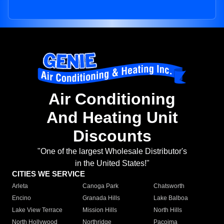
Air Conditioning
And Heating Unit
Discounts
"One of the largest Wholesale Distributor's
in the United States!"
CITIES WE SERVICE
Arleta
Canoga Park
Chatsworth
Encino
Granada Hills
Lake Balboa
Lake View Terrace
Mission Hills
North Hills
North Hollywood
Northridge
Pacoima