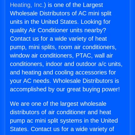
Heating, Inc.
) is one of the Largest
Wholesale Distributors of AC mini split
units in the United States. Looking for
quality Air Conditioner units nearby?
Contact us for a wide variety of heat
pump, mini splits, room air conditioners,
window air conditioners, PTAC, wall air
conditioners, indoor and outdoor a/c units,
and heating and cooling accessories for
your AC needs. Wholesale Distributors is
accomplished by our great buying power!
We are one of the largest wholesale
distributors of air conditioner and heat
pump ac mini split systems in the United
States. Contact us for a wide variety of