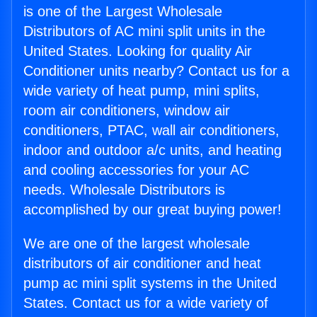
is one of the Largest Wholesale
Distributors of AC mini split units in the
United States. Looking for quality Air
Conditioner units nearby? Contact us for a
wide variety of heat pump, mini splits,
room air conditioners, window air
conditioners, PTAC, wall air conditioners,
indoor and outdoor a/c units, and heating
and cooling accessories for your AC
needs. Wholesale Distributors is
accomplished by our great buying power!
We are one of the largest wholesale
distributors of air conditioner and heat
pump ac mini split systems in the United
States. Contact us for a wide variety of