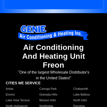
Air Conditioning
And Heating Unit
Freon
"One of the largest Wholesale Distributor's
in the United States!"
CITIES WE SERVICE
Arleta
Canoga Park
Chatsworth
Encino
Granada Hills
Lake Balboa
Lake View Terrace
Mission Hills
North Hills
North Hollywood
Northridge
Pacoima