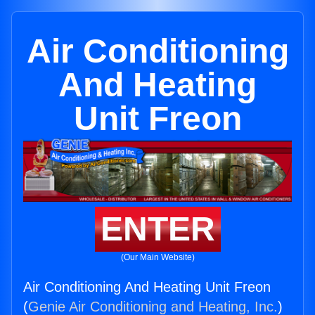
Air Conditioning
And Heating
Unit Freon
ENTER
(Our Main Website)
Air Conditioning And Heating Unit Freon
(
Genie Air Conditioning and Heating, Inc.
)