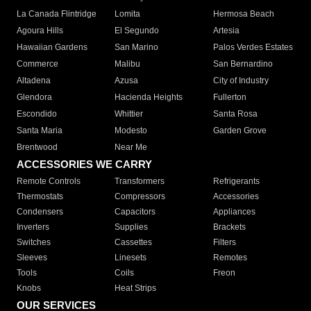
La Canada Flintridge
Lomita
Hermosa Beach
Agoura Hills
El Segundo
Artesia
Hawaiian Gardens
San Marino
Palos Verdes Estates
Commerce
Malibu
San Bernardino
Altadena
Azusa
City of Industry
Glendora
Hacienda Heights
Fullerton
Escondido
Whittier
Santa Rosa
Santa Maria
Modesto
Garden Grove
Brentwood
Near Me
ACCESSORIES WE CARRY
Remote Controls
Transformers
Refrigerants
Thermostats
Compressors
Accessories
Condensers
Capacitors
Appliances
Inverters
Supplies
Brackets
Switches
Cassettes
Filters
Sleeves
Linesets
Remotes
Tools
Coils
Freon
Knobs
Heat Strips
OUR SERVICES