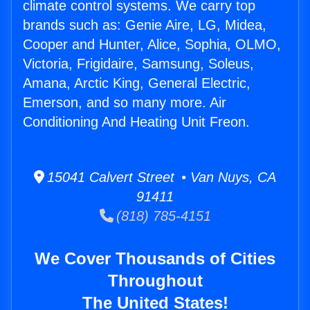
climate control systems. We carry top
brands such as: Genie Aire, LG, Midea,
Cooper and Hunter, Alice, Sophia, OLMO,
Victoria, Frigidaire, Samsung, Soleus,
Amana, Arctic King, General Electric,
Emerson, and so many more. Air
Conditioning And Heating Unit Freon.
15041 Calvert Street • Van Nuys, CA
91411
(818) 785-4151
We Cover Thousands of Cities
Throughout
The United States!