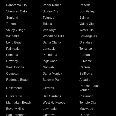
Panorama City
Porter Ranch
Reseda
Sherman Oaks
Studio City
Sun Valley
Sunland
Tujunga
Sylmar
Tarzana
Toluca
Valley Glen
Valley Village
Van Nuys
West Hills
Winnetka
Woodland Hills
Los Angeles
Long Beach
Santa Clarita
Glendale
Palmdale
Lancaster
Torrance
Pomona
Pasadena
Burbank
Downey
Inglewood
El Monte
West Covina
Norwalk
Carson
Compton
Santa Monica
Bellflower
Redondo Beach
Baldwin Park
Arcadia
Rancho Palos
Rosemead
Cerritos
Verdes
Culver City
Bell Gardens
Claremont
Manhattan Beach
West Hollywood
Temple City
Beverly Hills
Lawndale
Maywood
San Fernando
Cudahy
Duarte