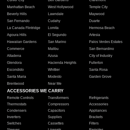
Culver City
Bell Gardens
Claremont
Manhattan Beach
West Hollywood
Temple City
Beverly Hills
Lawndale
Maywood
San Fernando
Cudahy
Duarte
La Canada Flintridge
Lomita
Hermosa Beach
Agoura Hills
El Segundo
Artesia
Hawaiian Gardens
San Marino
Palos Verdes Estates
Commerce
Malibu
San Bernardino
Altadena
Azusa
City of Industry
Glendora
Hacienda Heights
Fullerton
Escondido
Whittier
Santa Rosa
Santa Maria
Modesto
Garden Grove
Brentwood
Near Me
ACCESSORIES WE CARRY
Remote Controls
Transformers
Refrigerants
Thermostats
Compressors
Accessories
Condensers
Capacitors
Appliances
Inverters
Supplies
Brackets
Switches
Cassettes
Filters
Sleeves
Linesets
Remotes