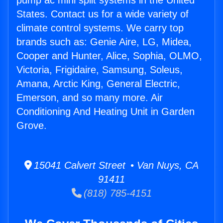
pump ac mini split systems in the United
States. Contact us for a wide variety of
climate control systems. We carry top
brands such as: Genie Aire, LG, Midea,
Cooper and Hunter, Alice, Sophia, OLMO,
Victoria, Frigidaire, Samsung, Soleus,
Amana, Arctic King, General Electric,
Emerson, and so many more. Air
Conditioning And Heating Unit in Garden
Grove.
15041 Calvert Street • Van Nuys, CA
91411
(818) 785-4151