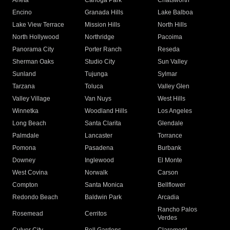
Arleta
Canoga Park
Chatsworth
Encino
Granada Hills
Lake Balboa
Lake View Terrace
Mission Hills
North Hills
North Hollywood
Northridge
Pacoima
Panorama City
Porter Ranch
Reseda
Sherman Oaks
Studio City
Sun Valley
Sunland
Tujunga
Sylmar
Tarzana
Toluca
Valley Glen
Valley Village
Van Nuys
West Hills
Winnetka
Woodland Hills
Los Angeles
Long Beach
Santa Clarita
Glendale
Palmdale
Lancaster
Torrance
Pomona
Pasadena
Burbank
Downey
Inglewood
El Monte
West Covina
Norwalk
Carson
Compton
Santa Monica
Bellflower
Redondo Beach
Baldwin Park
Arcadia
Rancho Palos
Rosemead
Cerritos
Verdes