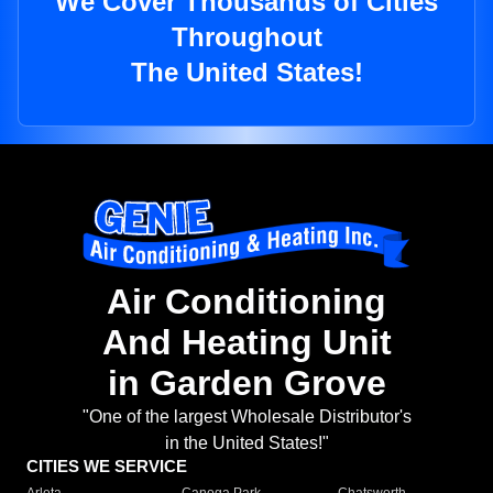
We Cover Thousands of Cities
Throughout
The United States!
Air Conditioning
And Heating Unit
in Garden Grove
"One of the largest Wholesale Distributor's
in the United States!"
CITIES WE SERVICE