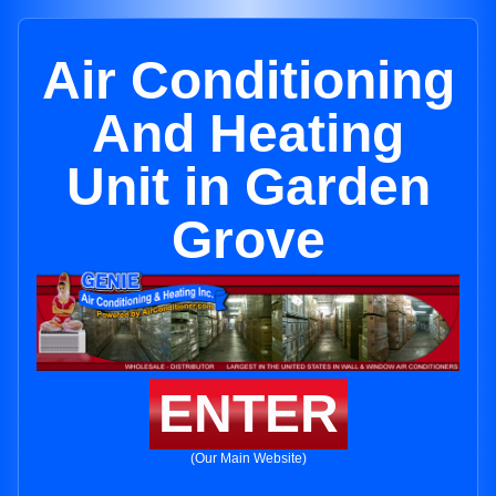
Air Conditioning
And Heating
Unit in Garden
Grove
ENTER
(Our Main Website)