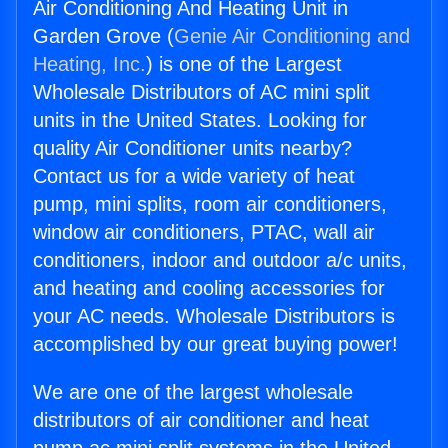
Air Conditioning And Heating Unit in
Garden Grove (
Genie Air Conditioning and
Heating, Inc.
) is one of the Largest
Wholesale Distributors of AC mini split
units in the United States. Looking for
quality Air Conditioner units nearby?
Contact us for a wide variety of heat
pump, mini splits, room air conditioners,
window air conditioners, PTAC, wall air
conditioners, indoor and outdoor a/c units,
and heating and cooling accessories for
your AC needs. Wholesale Distributors is
accomplished by our great buying power!
We are one of the largest wholesale
distributors of air conditioner and heat