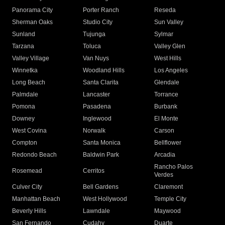
Panorama City
Porter Ranch
Reseda
Sherman Oaks
Studio City
Sun Valley
Sunland
Tujunga
Sylmar
Tarzana
Toluca
Valley Glen
Valley Village
Van Nuys
West Hills
Winnetka
Woodland Hills
Los Angeles
Long Beach
Santa Clarita
Glendale
Palmdale
Lancaster
Torrance
Pomona
Pasadena
Burbank
Downey
Inglewood
El Monte
West Covina
Norwalk
Carson
Compton
Santa Monica
Bellflower
Redondo Beach
Baldwin Park
Arcadia
Rancho Palos
Rosemead
Cerritos
Verdes
Culver City
Bell Gardens
Claremont
Manhattan Beach
West Hollywood
Temple City
Beverly Hills
Lawndale
Maywood
San Fernando
Cudahy
Duarte