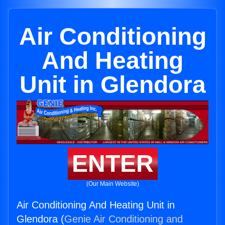
Air Conditioning
And Heating
Unit in Glendora
ENTER
(Our Main Website)
Air Conditioning And Heating Unit in
Glendora (
Genie Air Conditioning and