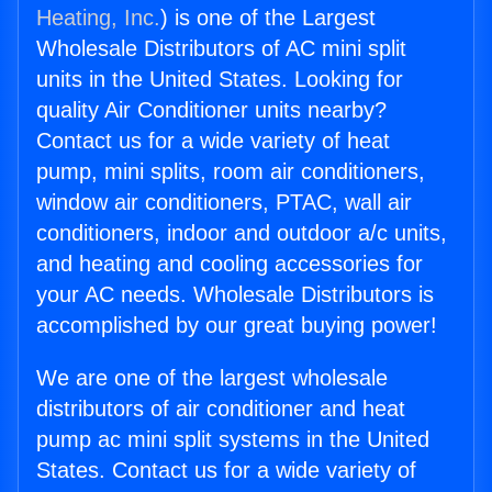
Heating, Inc.
) is one of the Largest
Wholesale Distributors of AC mini split
units in the United States. Looking for
quality Air Conditioner units nearby?
Contact us for a wide variety of heat
pump, mini splits, room air conditioners,
window air conditioners, PTAC, wall air
conditioners, indoor and outdoor a/c units,
and heating and cooling accessories for
your AC needs. Wholesale Distributors is
accomplished by our great buying power!
We are one of the largest wholesale
distributors of air conditioner and heat
pump ac mini split systems in the United
States. Contact us for a wide variety of