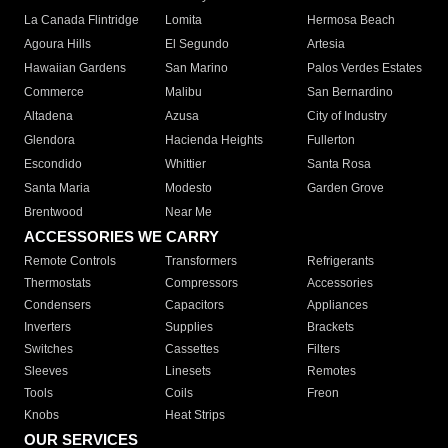
La Canada Flintridge
Lomita
Hermosa Beach
Agoura Hills
El Segundo
Artesia
Hawaiian Gardens
San Marino
Palos Verdes Estates
Commerce
Malibu
San Bernardino
Altadena
Azusa
City of Industry
Glendora
Hacienda Heights
Fullerton
Escondido
Whittier
Santa Rosa
Santa Maria
Modesto
Garden Grove
Brentwood
Near Me
ACCESSORIES WE CARRY
Remote Controls
Transformers
Refrigerants
Thermostats
Compressors
Accessories
Condensers
Capacitors
Appliances
Inverters
Supplies
Brackets
Switches
Cassettes
Filters
Sleeves
Linesets
Remotes
Tools
Coils
Freon
Knobs
Heat Strips
OUR SERVICES