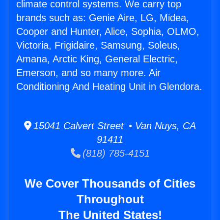
climate control systems. We carry top
brands such as: Genie Aire, LG, Midea,
Cooper and Hunter, Alice, Sophia, OLMO,
Victoria, Frigidaire, Samsung, Soleus,
Amana, Arctic King, General Electric,
Emerson, and so many more. Air
Conditioning And Heating Unit in Glendora.
15041 Calvert Street • Van Nuys, CA
91411
(818) 785-4151
We Cover Thousands of Cities
Throughout
The United States!