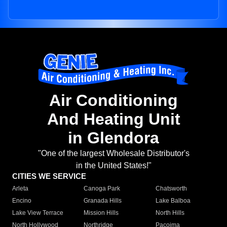
Air Conditioning
And Heating Unit
in Glendora
"One of the largest Wholesale Distributor's
in the United States!"
CITIES WE SERVICE
Arleta
Canoga Park
Chatsworth
Encino
Granada Hills
Lake Balboa
Lake View Terrace
Mission Hills
North Hills
North Hollywood
Northridge
Pacoima