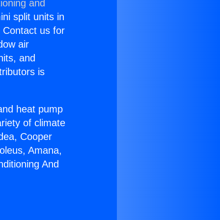
tioning and
i split units in
? Contact us for
dow air
nits, and
ributors is
r and heat pump
riety of climate
idea, Cooper
Soleus, Amana,
nditioning And