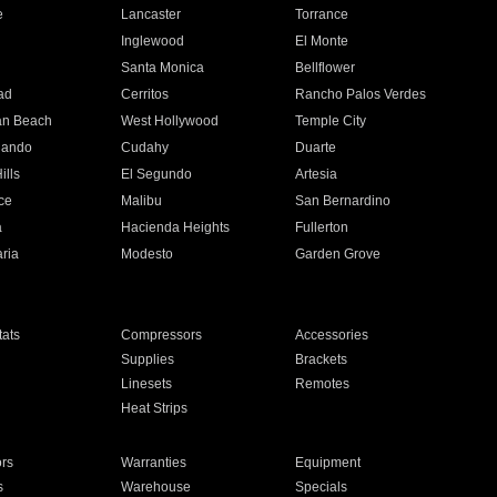
e
Lancaster
Torrance
Inglewood
El Monte
n
Santa Monica
Bellflower
ad
Cerritos
Rancho Palos Verdes
an Beach
West Hollywood
Temple City
nando
Cudahy
Duarte
ills
El Segundo
Artesia
ce
Malibu
San Bernardino
a
Hacienda Heights
Fullerton
ria
Modesto
Garden Grove
ats
Compressors
Accessories
Supplies
Brackets
Linesets
Remotes
Heat Strips
ors
Warranties
Equipment
s
Warehouse
Specials