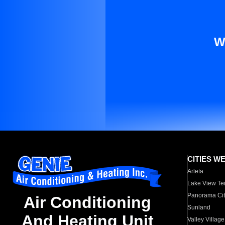
W
CITIES W
Arleta
Lake View Te
Panorama Cit
Air Conditioning
Sunland
And Heating Unit
Valley Village