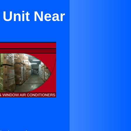
 Unit Near