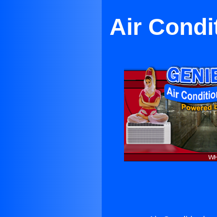
Air Condi