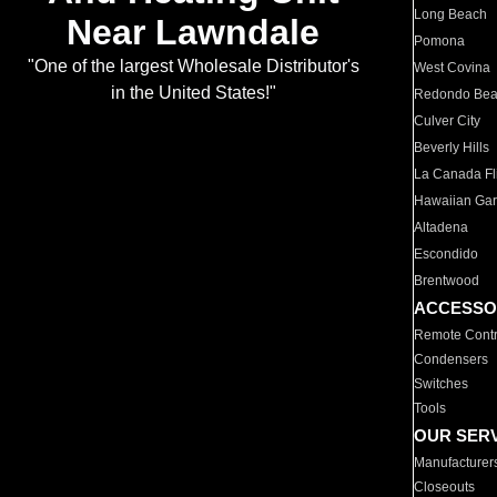
Long Beach
Near Lawndale
Pomona
"One of the largest Wholesale Distributor's
West Covina
in the United States!"
Redondo Be
Culver City
Beverly Hills
La Canada Fli
Hawaiian Ga
Altadena
Escondido
Brentwood
ACCESSO
Remote Contr
Condensers
Switches
Tools
OUR SER
Manufacturer
Closeouts