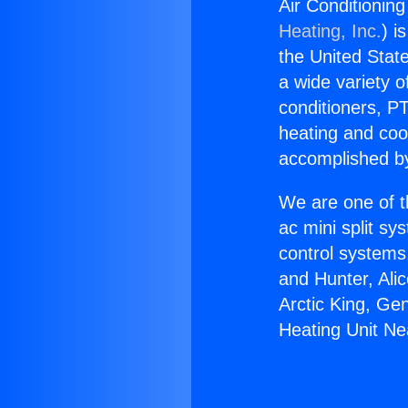
Air Conditionin
Heating, Inc.
) i
the United State
a wide variety o
conditioners, PT
heating and coo
accomplished by
We are one of t
ac mini split sy
control systems
and Hunter, Ali
Arctic King, Ge
Heating Unit Ne