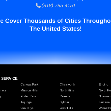
(818) 785-4151
e Cover Thousands of Cities Througho
The United States!
E SERVICE
Canoga Park
Chatsworth
Encino
rrace
Mission Hills
North Hills
North Ho
y
Porter Ranch
Reseda
Sherman
Tujunga
Sylmar
Tarzana
Van Nuys
West Hills
Winnetk