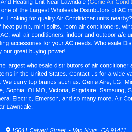
g And Heating Unit Near Lawndale (
Genie Air Condi
s one of the Largest Wholesale Distributors of AC min
s. Looking for quality Air Conditioner units nearby
f heat pump, mini splits, room air conditioners, win
AC, wall air conditioners, indoor and outdoor a/c u
ling accessories for your AC needs. Wholesale Dist
 our great buying power!
he largest wholesale distributors of air conditione
stems in the United States. Contact us for a wide va
. We carry top brands such as: Genie Aire, LG, M
ce, Sophia, OLMO, Victoria, Frigidaire, Samsung, 
neral Electric, Emerson, and so many more. Air Co
ar Lawndale.
15041 Calvert Street • Van Nuys, CA 91411