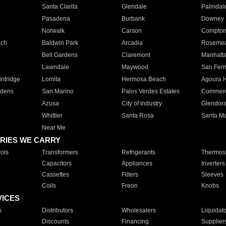
Santa Clarita
Glendale
Palmdal
Pasadena
Burbank
Downey
Norwalk
Carson
Compto
ach
Baldwin Park
Arcadia
Roseme
Bell Gardens
Claremont
Manhatt
Lawndale
Maywood
San Fer
ntridge
Lomita
Hermosa Beach
Agoura H
rdens
San Marino
Palos Verdes Estates
Commer
Azusa
City of Industry
Glendor
Whittier
Santa Rosa
Santa Ma
Near Me
RIES WE CARRY
ols
Transformers
Refrigerants
Thermost
Capacitors
Appliances
Inverters
Cassettes
Filters
Sleeves
Coils
Freon
Knobs
VICES
s
Distributors
Wholesalers
Liquidat
Discounts
Financing
Supplier