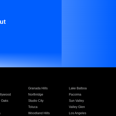
ut
Granada Hills
Lake Balboa
llywood
Northridge
Pacoima
 Oaks
Studio City
Sun Valley
Toluca
Valley Glen
a
Woodland Hills
Los Angeles