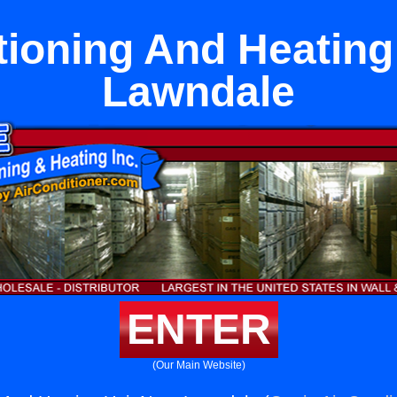
tioning And Heating
Lawndale
ENTER
(Our Main Website)