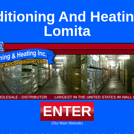
itioning And Heatin
Lomita
ENTER
(Our Main Website)