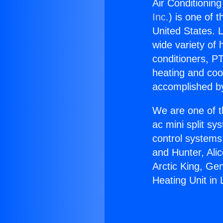
Air Conditioning
Inc.
) is one of 
United States. L
wide variety of 
conditioners, PT
heating and coo
accomplished by
We are one of t
ac mini split sy
control systems
and Hunter, Ali
Arctic King, Ge
Heating Unit in 