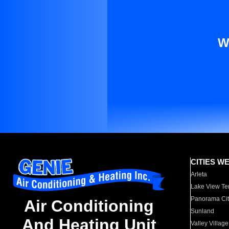
W
CITIES W
Arleta
Lake View Te
Panorama Cit
Air Conditioning
Sunland
And Heating Unit
Valley Village