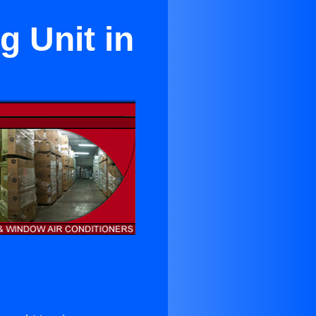
g Unit in