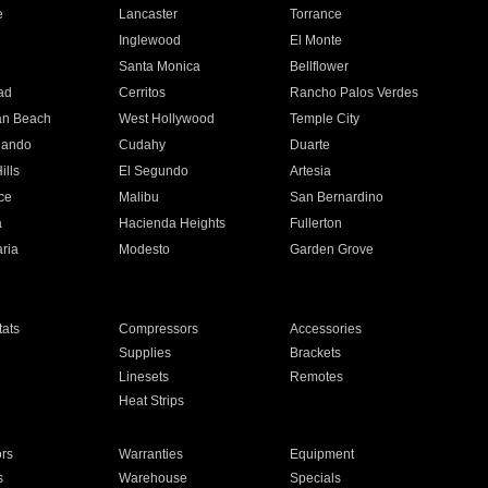
e
Lancaster
Torrance
Inglewood
El Monte
n
Santa Monica
Bellflower
ad
Cerritos
Rancho Palos Verdes
an Beach
West Hollywood
Temple City
nando
Cudahy
Duarte
ills
El Segundo
Artesia
ce
Malibu
San Bernardino
a
Hacienda Heights
Fullerton
ria
Modesto
Garden Grove
ats
Compressors
Accessories
Supplies
Brackets
Linesets
Remotes
Heat Strips
ors
Warranties
Equipment
s
Warehouse
Specials