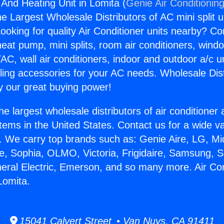
 And Heating Unit in Lomita (
Genie Air Conditionin
the Largest Wholesale Distributors of AC mini split u
ooking for quality Air Conditioner units nearby? Co
heat pump, mini splits, room air conditioners, windo
AC, wall air conditioners, indoor and outdoor a/c u
ling accessories for your AC needs. Wholesale Dist
 our great buying power!
he largest wholesale distributors of air conditione
stems in the United States. Contact us for a wide va
. We carry top brands such as: Genie Aire, LG, M
ce, Sophia, OLMO, Victoria, Frigidaire, Samsung, 
neral Electric, Emerson, and so many more. Air Co
Lomita.
15041 Calvert Street • Van Nuys, CA 91411