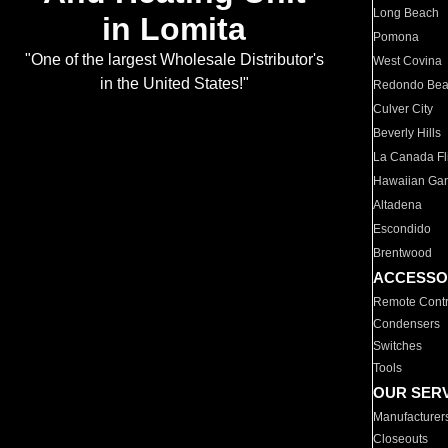
Long Beach
in Lomita
Pomona
"One of the largest Wholesale Distributor's
West Covina
in the United States!"
Redondo Be
Culver City
Beverly Hills
La Canada Fli
Hawaiian Ga
Altadena
Escondido
Brentwood
ACCESSO
Remote Contr
Condensers
Switches
Tools
OUR SER
Manufacturer
Closeouts