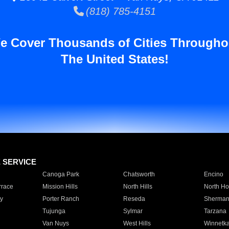
(818) 785-4151
e Cover Thousands of Cities Througho
The United States!
E SERVICE
Canoga Park
Chatsworth
Encino
rrace
Mission Hills
North Hills
North Ho
y
Porter Ranch
Reseda
Sherman
Tujunga
Sylmar
Tarzana
Van Nuys
West Hills
Winnetk