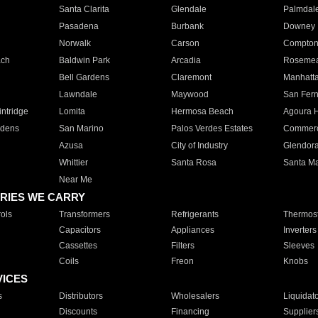
Santa Clarita
Glendale
Palmdal
Pasadena
Burbank
Downey
Norwalk
Carson
Compto
ach
Baldwin Park
Arcadia
Roseme
Bell Gardens
Claremont
Manhatt
Lawndale
Maywood
San Fer
ntridge
Lomita
Hermosa Beach
Agoura H
rdens
San Marino
Palos Verdes Estates
Commer
Azusa
City of Industry
Glendor
Whittier
Santa Rosa
Santa Ma
Near Me
RIES WE CARRY
ols
Transformers
Refrigerants
Thermost
Capacitors
Appliances
Inverters
Cassettes
Filters
Sleeves
Coils
Freon
Knobs
VICES
s
Distributors
Wholesalers
Liquidat
Discounts
Financing
Supplier