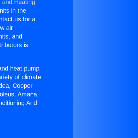
g and Heating,
nits in the
ntact us for a
w air
nits, and
ributors is
r and heat pump
riety of climate
idea, Cooper
Soleus, Amana,
nditioning And