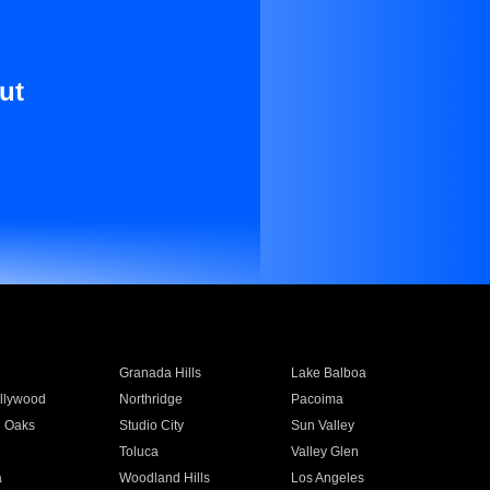
ut
Granada Hills
Lake Balboa
llywood
Northridge
Pacoima
 Oaks
Studio City
Sun Valley
Toluca
Valley Glen
a
Woodland Hills
Los Angeles