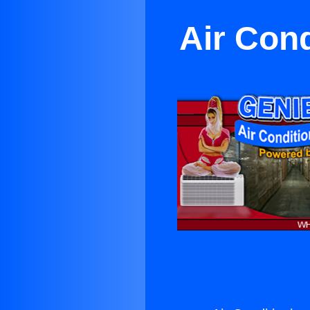
Air Cond