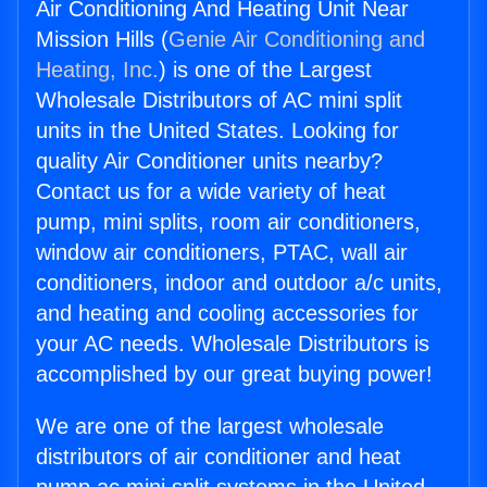
Air Conditioning And Heating Unit Near
Mission Hills (
Genie Air Conditioning and
Heating, Inc.
) is one of the Largest
Wholesale Distributors of AC mini split
units in the United States. Looking for
quality Air Conditioner units nearby?
Contact us for a wide variety of heat
pump, mini splits, room air conditioners,
window air conditioners, PTAC, wall air
conditioners, indoor and outdoor a/c units,
and heating and cooling accessories for
your AC needs. Wholesale Distributors is
accomplished by our great buying power!
We are one of the largest wholesale
distributors of air conditioner and heat