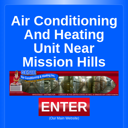
Air Conditioning
And Heating
Unit Near
Mission Hills
ENTER
(Our Main Website)