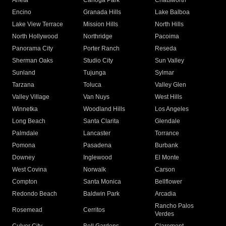
Arleta
Canoga Park
Chatsworth
Encino
Granada Hills
Lake Balboa
Lake View Terrace
Mission Hills
North Hills
North Hollywood
Northridge
Pacoima
Panorama City
Porter Ranch
Reseda
Sherman Oaks
Studio City
Sun Valley
Sunland
Tujunga
Sylmar
Tarzana
Toluca
Valley Glen
Valley Village
Van Nuys
West Hills
Winnetka
Woodland Hills
Los Angeles
Long Beach
Santa Clarita
Glendale
Palmdale
Lancaster
Torrance
Pomona
Pasadena
Burbank
Downey
Inglewood
El Monte
West Covina
Norwalk
Carson
Compton
Santa Monica
Bellflower
Redondo Beach
Baldwin Park
Arcadia
Rancho Palos
Rosemead
Cerritos
Verdes