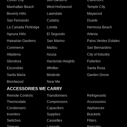
Culver City
Bell Gardens
Claremont
Manhattan Beach
West Hollywood
Temple City
Beverly Hills
Lawndale
Maywood
San Fernando
Cudahy
Duarte
La Canada Flintridge
Lomita
Hermosa Beach
Agoura Hills
El Segundo
Artesia
Hawaiian Gardens
San Marino
Palos Verdes Estates
Commerce
Malibu
San Bernardino
Altadena
Azusa
City of Industry
Glendora
Hacienda Heights
Fullerton
Escondido
Whittier
Santa Rosa
Santa Maria
Modesto
Garden Grove
Brentwood
Near Me
ACCESSORIES WE CARRY
Remote Controls
Transformers
Refrigerants
Thermostats
Compressors
Accessories
Condensers
Capacitors
Appliances
Inverters
Supplies
Brackets
Switches
Cassettes
Filters
Sleeves
Linesets
Remotes