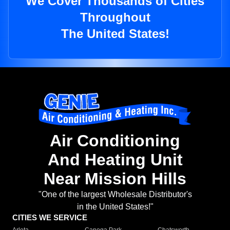
We Cover Thousands of Cities
Throughout
The United States!
Air Conditioning
And Heating Unit
Near Mission Hills
"One of the largest Wholesale Distributor's
in the United States!"
CITIES WE SERVICE