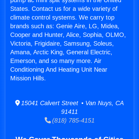
pump ac mini split systems in the United
States. Contact us for a wide variety of
climate control systems. We carry top
brands such as: Genie Aire, LG, Midea,
Cooper and Hunter, Alice, Sophia, OLMO,
Victoria, Frigidaire, Samsung, Soleus,
Amana, Arctic King, General Electric,
Emerson, and so many more. Air
Conditioning And Heating Unit Near
Mission Hills.
15041 Calvert Street • Van Nuys, CA
91411
(818) 785-4151