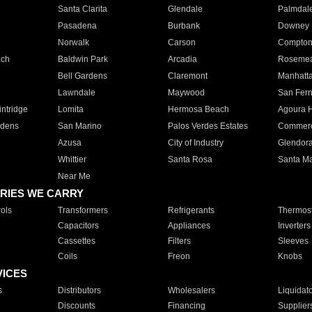
Santa Clarita
Glendale
Palmdal
Pasadena
Burbank
Downey
Norwalk
Carson
Compto
ach
Baldwin Park
Arcadia
Roseme
Bell Gardens
Claremont
Manhatt
Lawndale
Maywood
San Fer
ntridge
Lomita
Hermosa Beach
Agoura H
rdens
San Marino
Palos Verdes Estates
Commer
Azusa
City of Industry
Glendor
Whittier
Santa Rosa
Santa Ma
Near Me
RIES WE CARRY
ols
Transformers
Refrigerants
Thermost
Capacitors
Appliances
Inverters
Cassettes
Filters
Sleeves
Coils
Freon
Knobs
VICES
s
Distributors
Wholesalers
Liquidat
Discounts
Financing
Supplier