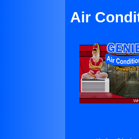
Air Condi