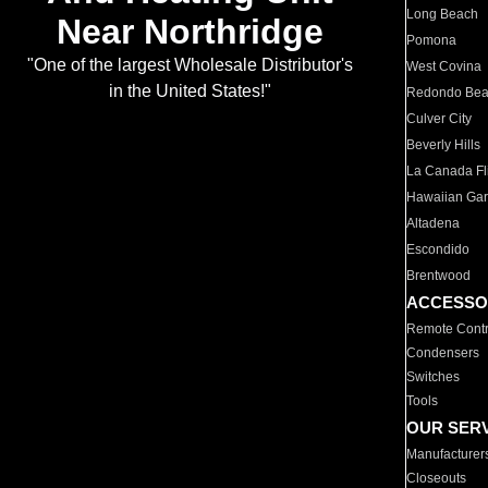
Long Beach
Near Northridge
Pomona
"One of the largest Wholesale Distributor's
West Covina
in the United States!"
Redondo Be
Culver City
Beverly Hills
La Canada Fli
Hawaiian Ga
Altadena
Escondido
Brentwood
ACCESSO
Remote Contr
Condensers
Switches
Tools
OUR SER
Manufacturer
Closeouts