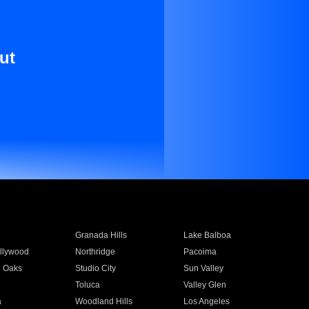
ut
Granada Hills
Lake Balboa
llywood
Northridge
Pacoima
 Oaks
Studio City
Sun Valley
Toluca
Valley Glen
a
Woodland Hills
Los Angeles