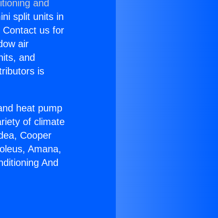
itioning and
i split units in
? Contact us for
dow air
nits, and
ributors is
r and heat pump
riety of climate
idea, Cooper
Soleus, Amana,
nditioning And