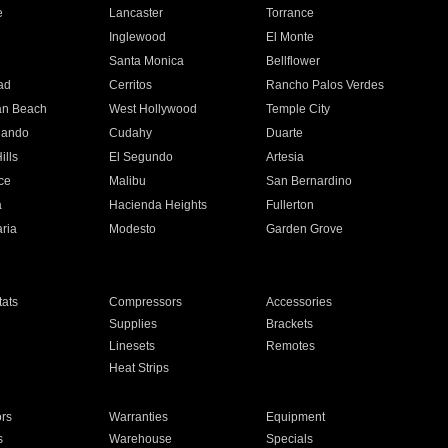
e
Lancaster
Torrance
Inglewood
El Monte
n
Santa Monica
Bellflower
ad
Cerritos
Rancho Palos Verdes
an Beach
West Hollywood
Temple City
nando
Cudahy
Duarte
ills
El Segundo
Artesia
ce
Malibu
San Bernardino
a
Hacienda Heights
Fullerton
ria
Modesto
Garden Grove
ats
Compressors
Accessories
Supplies
Brackets
Linesets
Remotes
Heat Strips
ors
Warranties
Equipment
s
Warehouse
Specials