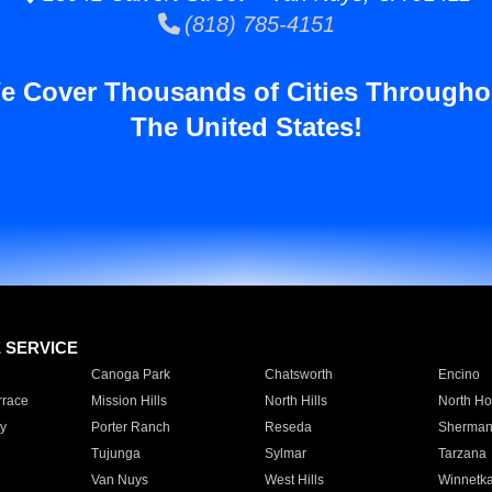
(818) 785-4151
e Cover Thousands of Cities Througho
The United States!
E SERVICE
Canoga Park
Chatsworth
Encino
rrace
Mission Hills
North Hills
North Ho
y
Porter Ranch
Reseda
Sherman
Tujunga
Sylmar
Tarzana
Van Nuys
West Hills
Winnetk