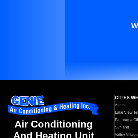
W
CITIES W
Arleta
Lake View Te
Panorama Cit
Air Conditioning
Sunland
And Heating Unit
Valley Village