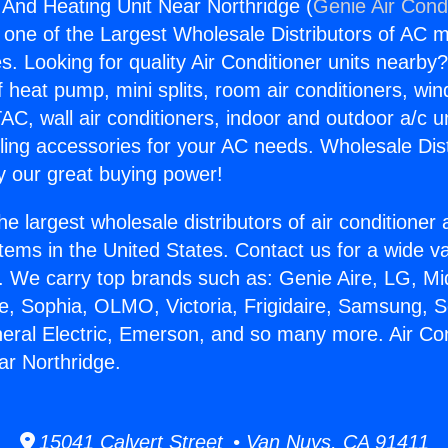
g And Heating Unit Near Northridge (
Genie Air Cond
s one of the Largest Wholesale Distributors of AC min
s. Looking for quality Air Conditioner units nearby
f heat pump, mini splits, room air conditioners, win
AC, wall air conditioners, indoor and outdoor a/c u
ling accessories for your AC needs. Wholesale Dist
 our great buying power!
he largest wholesale distributors of air conditione
stems in the United States. Contact us for a wide va
. We carry top brands such as: Genie Aire, LG, M
ce, Sophia, OLMO, Victoria, Frigidaire, Samsung, 
neral Electric, Emerson, and so many more. Air Co
ar Northridge.
15041 Calvert Street • Van Nuys, CA 91411