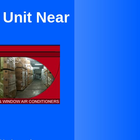
 Unit Near