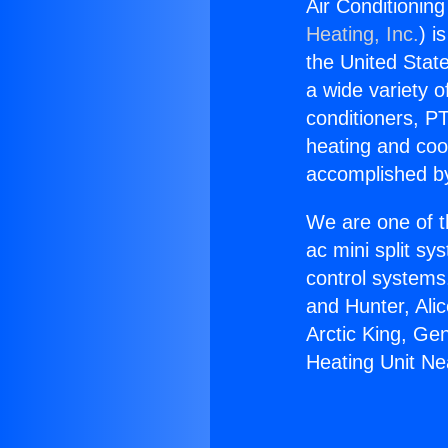
Air Conditionin
Heating, Inc.
) i
the United State
a wide variety o
conditioners, PT
heating and coo
accomplished by
We are one of t
ac mini split sy
control systems
and Hunter, Ali
Arctic King, Ge
Heating Unit Ne