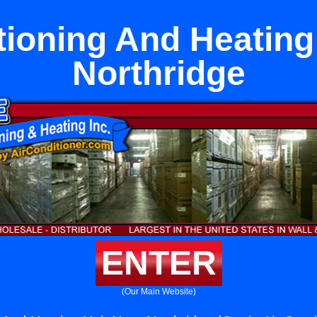
tioning And Heating
Northridge
ENTER
(Our Main Website)