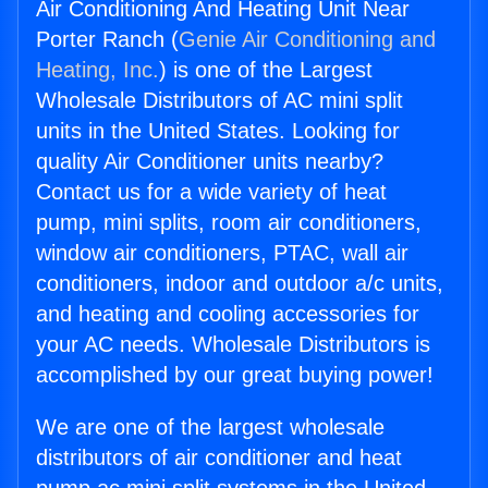
Air Conditioning And Heating Unit Near
Porter Ranch (
Genie Air Conditioning and
Heating, Inc.
) is one of the Largest
Wholesale Distributors of AC mini split
units in the United States. Looking for
quality Air Conditioner units nearby?
Contact us for a wide variety of heat
pump, mini splits, room air conditioners,
window air conditioners, PTAC, wall air
conditioners, indoor and outdoor a/c units,
and heating and cooling accessories for
your AC needs. Wholesale Distributors is
accomplished by our great buying power!
We are one of the largest wholesale
distributors of air conditioner and heat