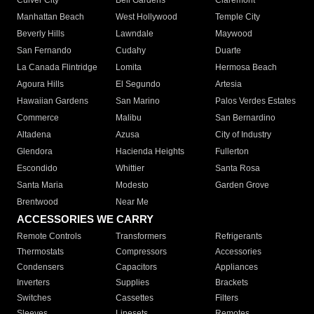
Culver City
Bell Gardens
Claremont
Manhattan Beach
West Hollywood
Temple City
Beverly Hills
Lawndale
Maywood
San Fernando
Cudahy
Duarte
La Canada Flintridge
Lomita
Hermosa Beach
Agoura Hills
El Segundo
Artesia
Hawaiian Gardens
San Marino
Palos Verdes Estates
Commerce
Malibu
San Bernardino
Altadena
Azusa
City of Industry
Glendora
Hacienda Heights
Fullerton
Escondido
Whittier
Santa Rosa
Santa Maria
Modesto
Garden Grove
Brentwood
Near Me
ACCESSORIES WE CARRY
Remote Controls
Transformers
Refrigerants
Thermostats
Compressors
Accessories
Condensers
Capacitors
Appliances
Inverters
Supplies
Brackets
Switches
Cassettes
Filters
Sleeves
Linesets
Remotes