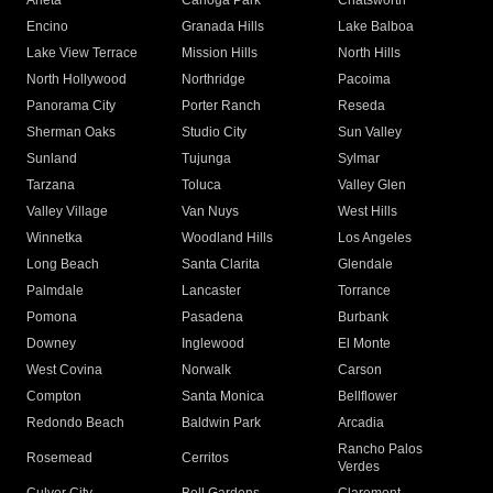
Arleta
Canoga Park
Chatsworth
Encino
Granada Hills
Lake Balboa
Lake View Terrace
Mission Hills
North Hills
North Hollywood
Northridge
Pacoima
Panorama City
Porter Ranch
Reseda
Sherman Oaks
Studio City
Sun Valley
Sunland
Tujunga
Sylmar
Tarzana
Toluca
Valley Glen
Valley Village
Van Nuys
West Hills
Winnetka
Woodland Hills
Los Angeles
Long Beach
Santa Clarita
Glendale
Palmdale
Lancaster
Torrance
Pomona
Pasadena
Burbank
Downey
Inglewood
El Monte
West Covina
Norwalk
Carson
Compton
Santa Monica
Bellflower
Redondo Beach
Baldwin Park
Arcadia
Rancho Palos
Rosemead
Cerritos
Verdes