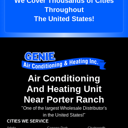
We Cover Thousands of Cities
Throughout
The United States!
Air Conditioning
And Heating Unit
Near Porter Ranch
"One of the largest Wholesale Distributor's
in the United States!"
CITIES WE SERVICE