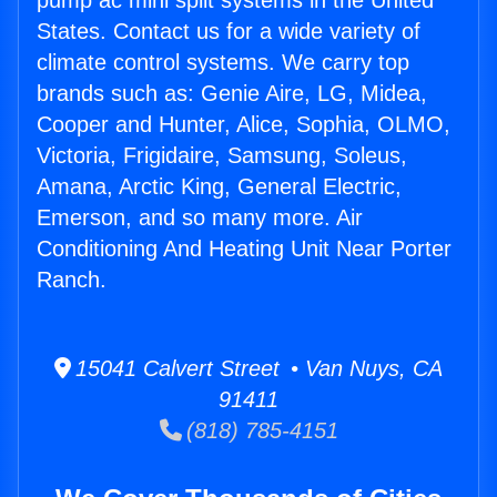
pump ac mini split systems in the United
States. Contact us for a wide variety of
climate control systems. We carry top
brands such as: Genie Aire, LG, Midea,
Cooper and Hunter, Alice, Sophia, OLMO,
Victoria, Frigidaire, Samsung, Soleus,
Amana, Arctic King, General Electric,
Emerson, and so many more. Air
Conditioning And Heating Unit Near Porter
Ranch.
15041 Calvert Street • Van Nuys, CA
91411
(818) 785-4151