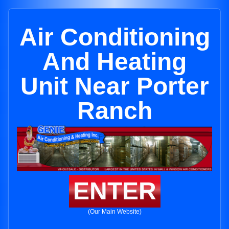
Air Conditioning
And Heating
Unit Near Porter
Ranch
ENTER
(Our Main Website)