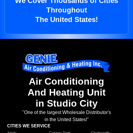
We Cover Thousands of Cities
Throughout
The United States!
Air Conditioning
And Heating Unit
in Studio City
"One of the largest Wholesale Distributor's
in the United States!"
CITIES WE SERVICE