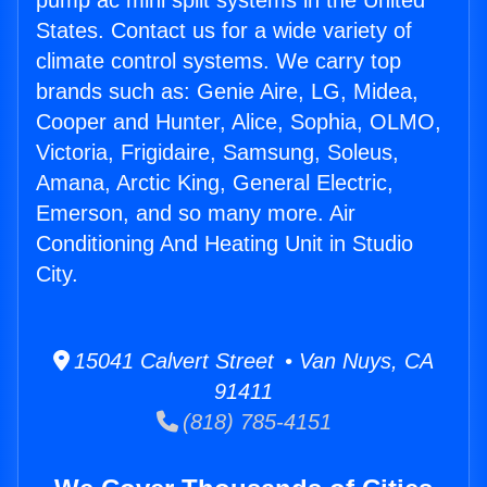
pump ac mini split systems in the United
States. Contact us for a wide variety of
climate control systems. We carry top
brands such as: Genie Aire, LG, Midea,
Cooper and Hunter, Alice, Sophia, OLMO,
Victoria, Frigidaire, Samsung, Soleus,
Amana, Arctic King, General Electric,
Emerson, and so many more. Air
Conditioning And Heating Unit in Studio
City.
15041 Calvert Street • Van Nuys, CA
91411
(818) 785-4151