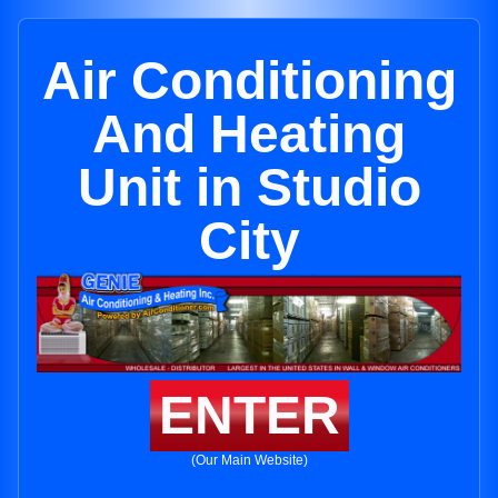
Air Conditioning
And Heating
Unit in Studio
City
ENTER
(Our Main Website)