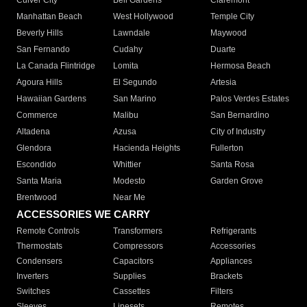
Culver City
Bell Gardens
Claremont
Manhattan Beach
West Hollywood
Temple City
Beverly Hills
Lawndale
Maywood
San Fernando
Cudahy
Duarte
La Canada Flintridge
Lomita
Hermosa Beach
Agoura Hills
El Segundo
Artesia
Hawaiian Gardens
San Marino
Palos Verdes Estates
Commerce
Malibu
San Bernardino
Altadena
Azusa
City of Industry
Glendora
Hacienda Heights
Fullerton
Escondido
Whittier
Santa Rosa
Santa Maria
Modesto
Garden Grove
Brentwood
Near Me
ACCESSORIES WE CARRY
Remote Controls
Transformers
Refrigerants
Thermostats
Compressors
Accessories
Condensers
Capacitors
Appliances
Inverters
Supplies
Brackets
Switches
Cassettes
Filters
Sleeves
Linesets
Remotes