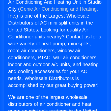
Air Conditioning And Heating Unit in Studio
City (
Genie Air Conditioning and Heating,
Inc.
) is one of the Largest Wholesale
Distributors of AC mini split units in the
United States. Looking for quality Air
Conditioner units nearby? Contact us for a
wide variety of heat pump, mini splits,
room air conditioners, window air
conditioners, PTAC, wall air conditioners,
indoor and outdoor a/c units, and heating
and cooling accessories for your AC
needs. Wholesale Distributors is
accomplished by our great buying power!
We are one of the largest wholesale
distributors of air conditioner and heat