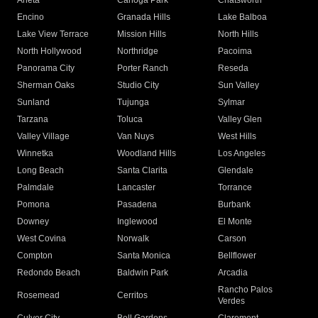
Arleta
Canoga Park
Chatsworth
Encino
Granada Hills
Lake Balboa
Lake View Terrace
Mission Hills
North Hills
North Hollywood
Northridge
Pacoima
Panorama City
Porter Ranch
Reseda
Sherman Oaks
Studio City
Sun Valley
Sunland
Tujunga
Sylmar
Tarzana
Toluca
Valley Glen
Valley Village
Van Nuys
West Hills
Winnetka
Woodland Hills
Los Angeles
Long Beach
Santa Clarita
Glendale
Palmdale
Lancaster
Torrance
Pomona
Pasadena
Burbank
Downey
Inglewood
El Monte
West Covina
Norwalk
Carson
Compton
Santa Monica
Bellflower
Redondo Beach
Baldwin Park
Arcadia
Rancho Palos
Rosemead
Cerritos
Verdes