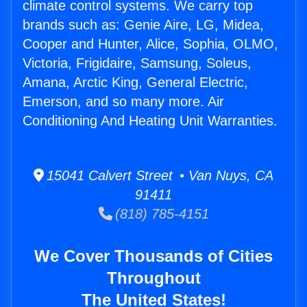
climate control systems. We carry top
brands such as: Genie Aire, LG, Midea,
Cooper and Hunter, Alice, Sophia, OLMO,
Victoria, Frigidaire, Samsung, Soleus,
Amana, Arctic King, General Electric,
Emerson, and so many more. Air
Conditioning And Heating Unit Warranties.
15041 Calvert Street • Van Nuys, CA
91411
(818) 785-4151
We Cover Thousands of Cities
Throughout
The United States!