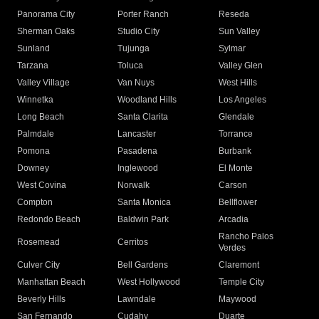
Panorama City
Porter Ranch
Reseda
Sherman Oaks
Studio City
Sun Valley
Sunland
Tujunga
Sylmar
Tarzana
Toluca
Valley Glen
Valley Village
Van Nuys
West Hills
Winnetka
Woodland Hills
Los Angeles
Long Beach
Santa Clarita
Glendale
Palmdale
Lancaster
Torrance
Pomona
Pasadena
Burbank
Downey
Inglewood
El Monte
West Covina
Norwalk
Carson
Compton
Santa Monica
Bellflower
Redondo Beach
Baldwin Park
Arcadia
Rancho Palos
Rosemead
Cerritos
Verdes
Culver City
Bell Gardens
Claremont
Manhattan Beach
West Hollywood
Temple City
Beverly Hills
Lawndale
Maywood
San Fernando
Cudahy
Duarte