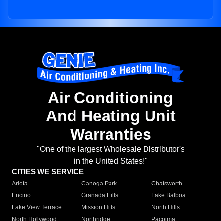
Air Conditioning
And Heating Unit
Warranties
"One of the largest Wholesale Distributor's
in the United States!"
CITIES WE SERVICE
Arleta
Canoga Park
Chatsworth
Encino
Granada Hills
Lake Balboa
Lake View Terrace
Mission Hills
North Hills
North Hollywood
Northridge
Pacoima