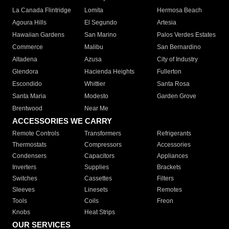
La Canada Flintridge
Lomita
Hermosa Beach
Agoura Hills
El Segundo
Artesia
Hawaiian Gardens
San Marino
Palos Verdes Estates
Commerce
Malibu
San Bernardino
Altadena
Azusa
City of Industry
Glendora
Hacienda Heights
Fullerton
Escondido
Whittier
Santa Rosa
Santa Maria
Modesto
Garden Grove
Brentwood
Near Me
ACCESSORIES WE CARRY
Remote Controls
Transformers
Refrigerants
Thermostats
Compressors
Accessories
Condensers
Capacitors
Appliances
Inverters
Supplies
Brackets
Switches
Cassettes
Filters
Sleeves
Linesets
Remotes
Tools
Coils
Freon
Knobs
Heat Strips
OUR SERVICES