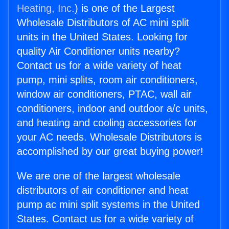
Heating, Inc.
) is one of the Largest
Wholesale Distributors of AC mini split
units in the United States. Looking for
quality Air Conditioner units nearby?
Contact us for a wide variety of heat
pump, mini splits, room air conditioners,
window air conditioners, PTAC, wall air
conditioners, indoor and outdoor a/c units,
and heating and cooling accessories for
your AC needs. Wholesale Distributors is
accomplished by our great buying power!
We are one of the largest wholesale
distributors of air conditioner and heat
pump ac mini split systems in the United
States. Contact us for a wide variety of