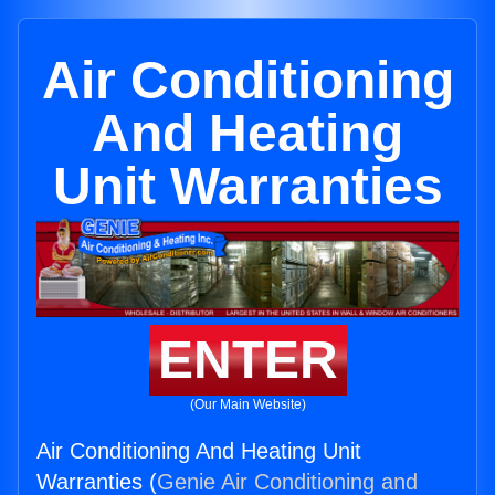
Air Conditioning
And Heating
Unit Warranties
ENTER
(Our Main Website)
Air Conditioning And Heating Unit
Warranties (
Genie Air Conditioning and