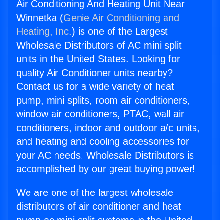
Air Conditioning And Heating Unit Near
Winnetka (
Genie Air Conditioning and
Heating, Inc.
) is one of the Largest
Wholesale Distributors of AC mini split
units in the United States. Looking for
quality Air Conditioner units nearby?
Contact us for a wide variety of heat
pump, mini splits, room air conditioners,
window air conditioners, PTAC, wall air
conditioners, indoor and outdoor a/c units,
and heating and cooling accessories for
your AC needs. Wholesale Distributors is
accomplished by our great buying power!
We are one of the largest wholesale
distributors of air conditioner and heat