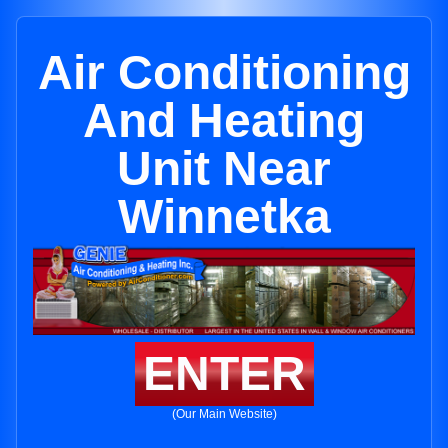
Air Conditioning
And Heating
Unit Near
Winnetka
ENTER
(Our Main Website)