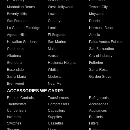
Culver City
Bell Gardens
Claremont
Manhattan Beach
West Hollywood
Temple City
Beverly Hills
Lawndale
Maywood
San Fernando
Cudahy
Duarte
La Canada Flintridge
Lomita
Hermosa Beach
Agoura Hills
El Segundo
Artesia
Hawaiian Gardens
San Marino
Palos Verdes Estates
Commerce
Malibu
San Bernardino
Altadena
Azusa
City of Industry
Glendora
Hacienda Heights
Fullerton
Escondido
Whittier
Santa Rosa
Santa Maria
Modesto
Garden Grove
Brentwood
Near Me
ACCESSORIES WE CARRY
Remote Controls
Transformers
Refrigerants
Thermostats
Compressors
Accessories
Condensers
Capacitors
Appliances
Inverters
Supplies
Brackets
Switches
Cassettes
Filters
Sleeves
Linesets
Remotes