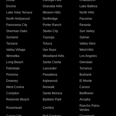
Arleta
Canoga Park
Chatsworth
Encino
Granada Hills
Lake Balboa
Lake View Terrace
Mission Hills
North Hills
North Hollywood
Northridge
Pacoima
Panorama City
Porter Ranch
Reseda
Sherman Oaks
Studio City
Sun Valley
Sunland
Tujunga
Sylmar
Tarzana
Toluca
Valley Glen
Valley Village
Van Nuys
West Hills
Winnetka
Woodland Hills
Los Angeles
Long Beach
Santa Clarita
Glendale
Palmdale
Lancaster
Torrance
Pomona
Pasadena
Burbank
Downey
Inglewood
El Monte
West Covina
Norwalk
Carson
Compton
Santa Monica
Bellflower
Redondo Beach
Baldwin Park
Arcadia
Rancho Palos
Rosemead
Cerritos
Verdes