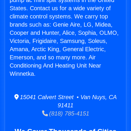
pump ac mini split systems in the United
States. Contact us for a wide variety of
climate control systems. We carry top
brands such as: Genie Aire, LG, Midea,
Cooper and Hunter, Alice, Sophia, OLMO,
Victoria, Frigidaire, Samsung, Soleus,
Amana, Arctic King, General Electric,
Emerson, and so many more. Air
Conditioning And Heating Unit Near
Winnetka.
15041 Calvert Street • Van Nuys, CA
91411
(818) 785-4151