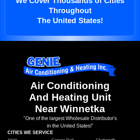
We Cover Thousands of Cities
Throughout
The United States!
Air Conditioning
And Heating Unit
Near Winnetka
"One of the largest Wholesale Distributor's
in the United States!"
CITIES WE SERVICE