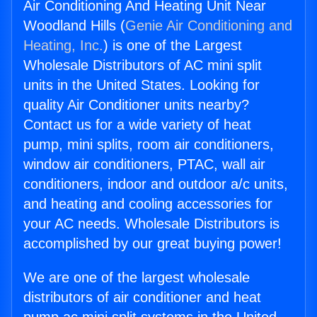
Air Conditioning And Heating Unit Near
Woodland Hills (
Genie Air Conditioning and
Heating, Inc.
) is one of the Largest
Wholesale Distributors of AC mini split
units in the United States. Looking for
quality Air Conditioner units nearby?
Contact us for a wide variety of heat
pump, mini splits, room air conditioners,
window air conditioners, PTAC, wall air
conditioners, indoor and outdoor a/c units,
and heating and cooling accessories for
your AC needs. Wholesale Distributors is
accomplished by our great buying power!
We are one of the largest wholesale
distributors of air conditioner and heat