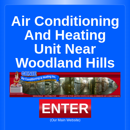
Air Conditioning
And Heating
Unit Near
Woodland Hills
ENTER
(Our Main Website)