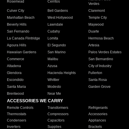
Rosemead
Cerritos
Verdes
Culver City
Bell Gardens
Claremont
Manhattan Beach
West Hollywood
Temple City
Beverly Hills
Lawndale
Maywood
San Fernando
Cudahy
Duarte
La Canada Flintridge
Lomita
Hermosa Beach
Agoura Hills
El Segundo
Artesia
Hawaiian Gardens
San Marino
Palos Verdes Estates
Commerce
Malibu
San Bernardino
Altadena
Azusa
City of Industry
Glendora
Hacienda Heights
Fullerton
Escondido
Whittier
Santa Rosa
Santa Maria
Modesto
Garden Grove
Brentwood
Near Me
ACCESSORIES WE CARRY
Remote Controls
Transformers
Refrigerants
Thermostats
Compressors
Accessories
Condensers
Capacitors
Appliances
Inverters
Supplies
Brackets