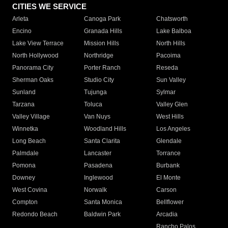
CITIES WE SERVICE
Arleta
Canoga Park
Chatsworth
Encino
Granada Hills
Lake Balboa
Lake View Terrace
Mission Hills
North Hills
North Hollywood
Northridge
Pacoima
Panorama City
Porter Ranch
Reseda
Sherman Oaks
Studio City
Sun Valley
Sunland
Tujunga
Sylmar
Tarzana
Toluca
Valley Glen
Valley Village
Van Nuys
West Hills
Winnetka
Woodland Hills
Los Angeles
Long Beach
Santa Clarita
Glendale
Palmdale
Lancaster
Torrance
Pomona
Pasadena
Burbank
Downey
Inglewood
El Monte
West Covina
Norwalk
Carson
Compton
Santa Monica
Bellflower
Redondo Beach
Baldwin Park
Arcadia
Rancho Palos