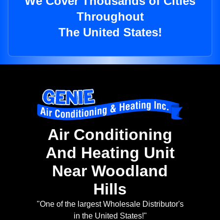
We Cover Thousands of Cities
Throughout
The United States!
Air Conditioning
And Heating Unit
Near Woodland
Hills
"One of the largest Wholesale Distributor's
in the United States!"