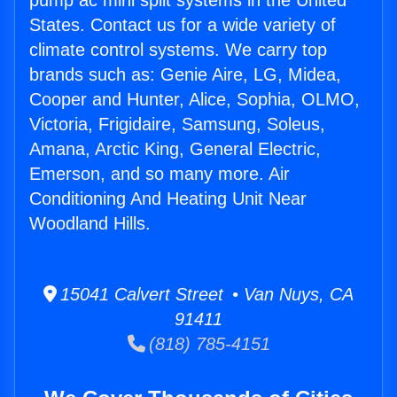
pump ac mini split systems in the United
States. Contact us for a wide variety of
climate control systems. We carry top
brands such as: Genie Aire, LG, Midea,
Cooper and Hunter, Alice, Sophia, OLMO,
Victoria, Frigidaire, Samsung, Soleus,
Amana, Arctic King, General Electric,
Emerson, and so many more. Air
Conditioning And Heating Unit Near
Woodland Hills.
15041 Calvert Street • Van Nuys, CA
91411
(818) 785-4151