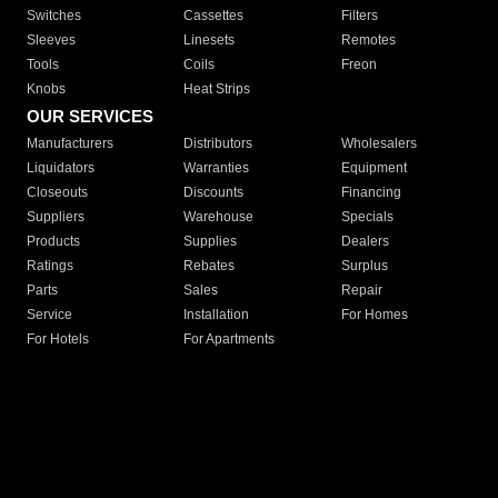
Switches
Cassettes
Filters
Sleeves
Linesets
Remotes
Tools
Coils
Freon
Knobs
Heat Strips
OUR SERVICES
Manufacturers
Distributors
Wholesalers
Liquidators
Warranties
Equipment
Closeouts
Discounts
Financing
Suppliers
Warehouse
Specials
Products
Supplies
Dealers
Ratings
Rebates
Surplus
Parts
Sales
Repair
Service
Installation
For Homes
For Hotels
For Apartments